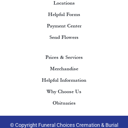
Locations
Helpful Forms
Payment Center
Send Flowers
Prices & Services
Merchandise
Helpful Information
Why Choose Us
Obituaries
© Copyright Funeral Choices Cremation & Burial