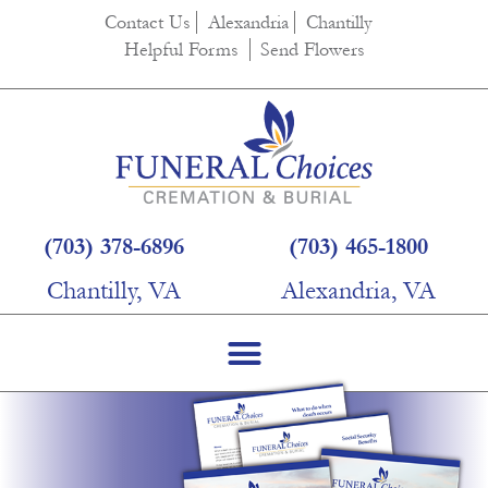
Contact Us
Alexandria
Chantilly
Helpful Forms
Send Flowers
(703) 378-6896
(703) 465-1800
Chantilly, VA
Alexandria, VA