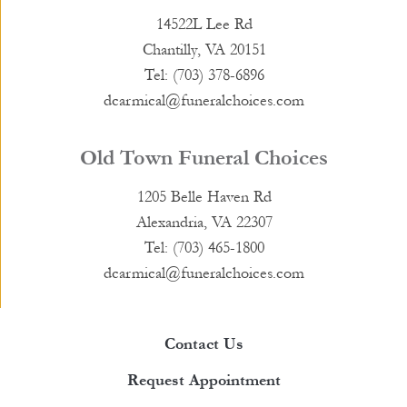
14522L Lee Rd
Chantilly, VA 20151
Tel: (703) 378-6896
dcarmical@funeralchoices.com
Old Town Funeral Choices
1205 Belle Haven Rd
Alexandria, VA 22307
Tel: (703) 465-1800
dcarmical@funeralchoices.com
Contact Us
Request Appointment