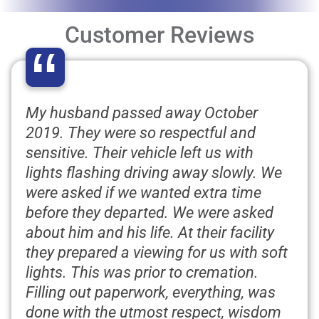
Customer Reviews
“
My husband passed away October
2019. They were so respectful and
sensitive. Their vehicle left us with
lights flashing driving away slowly. We
were asked if we wanted extra time
before they departed. We were asked
about him and his life. At their facility
they prepared a viewing for us with soft
lights. This was prior to cremation.
Filling out paperwork, everything, was
done with the utmost respect, wisdom