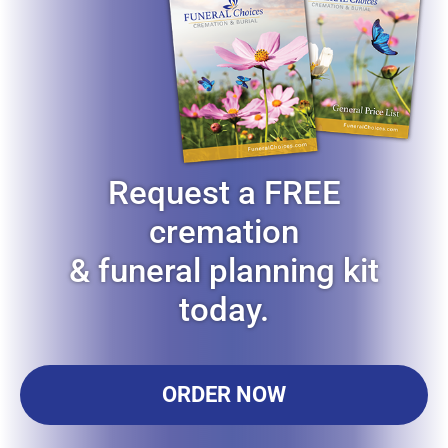
Request a FREE
cremation
& funeral planning kit
today.
ORDER NOW