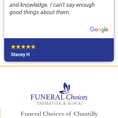
and knowledge. I can’t say enough
good things about them.
Stacey H
Funeral Choices of Chantilly