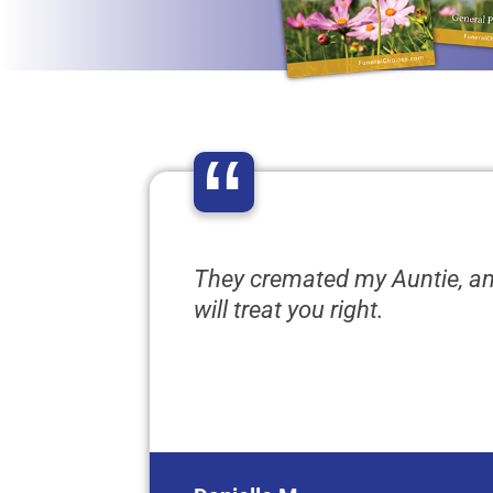
“
They cremated my Auntie, a
will treat you right.