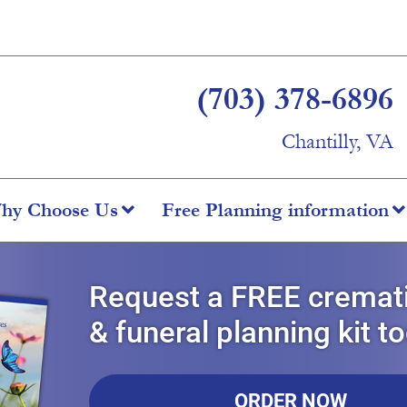
(703) 378-6896
Chantilly, VA
hy Choose Us
Free Planning information
Request a FREE cremat
& funeral planning kit t
ORDER NOW