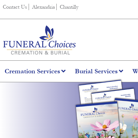
Contact Us
Alexandria
Chantilly
Cremation Services
Burial Services
W