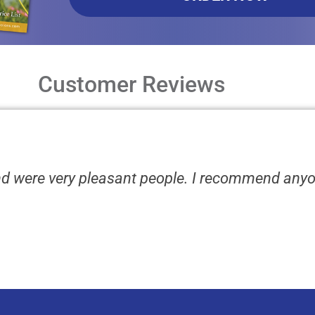
Customer Reviews
nd were very pleasant people. I recommend any