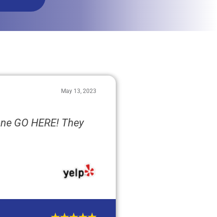
May 13, 2023
one GO HERE! They