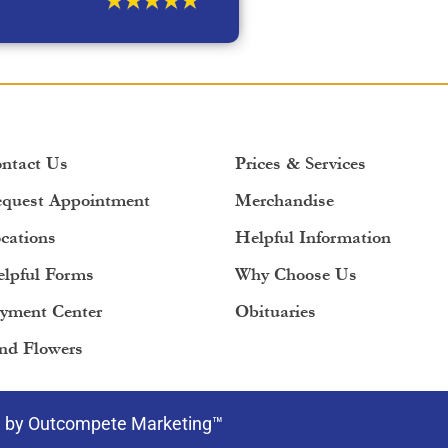
ntact Us
Prices & Services
quest Appointment
Merchandise
cations
Helpful Information
lpful Forms
Why Choose Us
yment Center
Obituaries
nd Flowers
e by Outcompete Marketing™