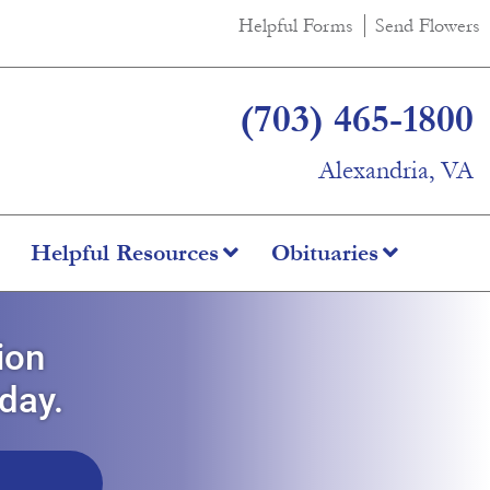
Helpful Forms
Send Flowers
(703) 465-1800
Alexandria, VA
Helpful Resources
Obituaries
ion
oday.