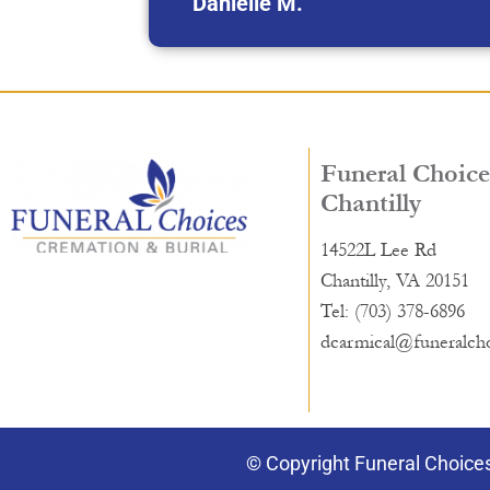
Danielle M.
Funeral Choice
Chantilly
14522L Lee Rd
Chantilly, VA 20151
Tel: (703) 378-6896
dcarmical@funeralch
© Copyright Funeral Choices