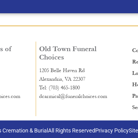
s of
Old Town Funeral
Co
Choices
Re
1205 Belle Haven Rd
Lo
Alexandria, VA 22307
He
Tel: (703) 465-1800
Pa
oices.com
dcarmical@funeralchoices.com
Se
 Cremation & Burial
All Rights Reserved
Privacy Policy
Sit