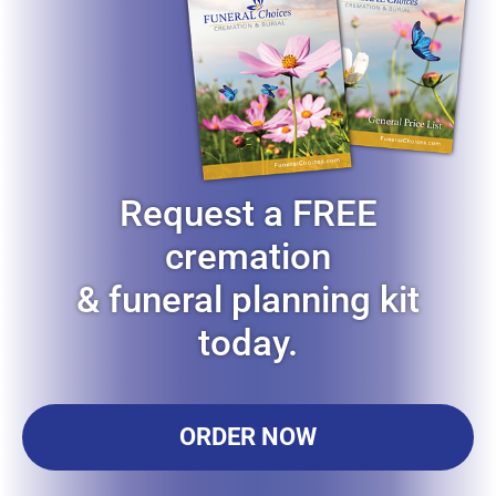
Request a FREE
cremation
& funeral planning kit
today.
ORDER NOW