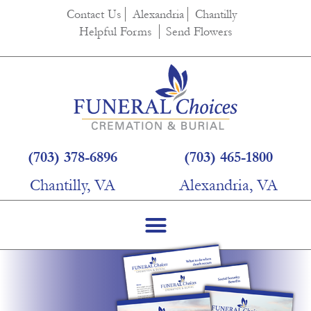
Contact Us
Alexandria
Chantilly
Helpful Forms
Send Flowers
(703) 378-6896
(703) 465-1800
Chantilly, VA
Alexandria, VA