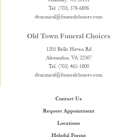
Tel: (703) 378-6896
dcarmical@funeralchoices.com
Old Town Funeral Choices
1205 Belle Haven Rd
Alexandria, VA 22307
Tel: (703) 465-1800
dcarmical@funeralchoices.com
Contact Us
Request Appointment
Locations
Helpful Forms