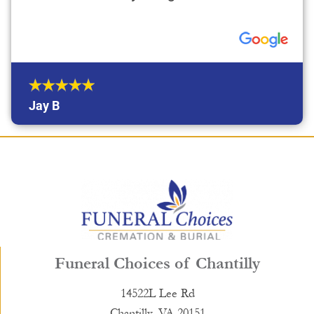
Jay B
Funeral Choices of Chantilly
14522L Lee Rd
Chantilly, VA 20151