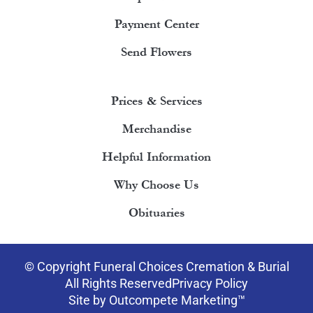
Payment Center
Send Flowers
Prices & Services
Merchandise
Helpful Information
Why Choose Us
Obituaries
© Copyright Funeral Choices Cremation & Burial
All Rights Reserved
Privacy Policy
Site by Outcompete Marketing™