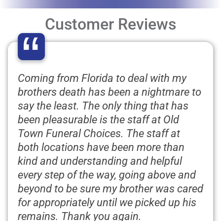
Customer Reviews
“
Coming from Florida to deal with my
brothers death has been a nightmare to
say the least. The only thing that has
been pleasurable is the staff at Old
Town Funeral Choices. The staff at
both locations have been more than
kind and understanding and helpful
every step of the way, going above and
beyond to be sure my brother was cared
for appropriately until we picked up his
remains. Thank you again.