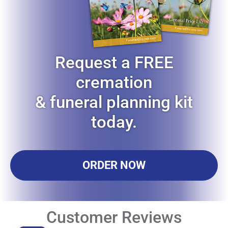
Request a FREE
cremation
& funeral planning kit
today.
ORDER NOW
Customer Reviews