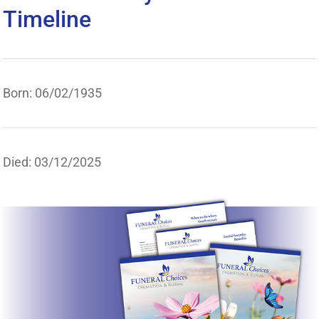
Timeline
Born: 06/02/1935
Died: 03/12/2025