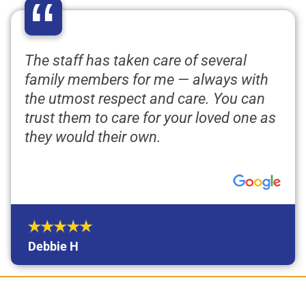
“
The staff has taken care of several
family members for me — always with
the utmost respect and care. You can
trust them to care for your loved one as
they would their own.
Debbie H