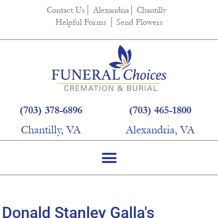
content
Contact Us
Alexandria
Chantilly
Helpful Forms
Send Flowers
(703) 378-6896
(703) 465-1800
Chantilly, VA
Alexandria, VA
Donald Stanley Galla's