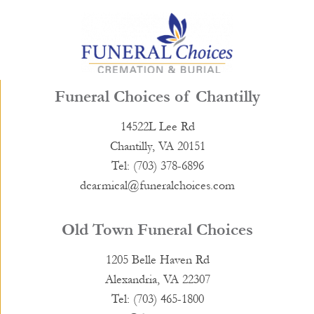
Funeral Choices of Chantilly
14522L Lee Rd
Chantilly, VA 20151
Tel: (703) 378-6896
dcarmical@funeralchoices.com
Old Town Funeral Choices
1205 Belle Haven Rd
Alexandria, VA 22307
Tel: (703) 465-1800