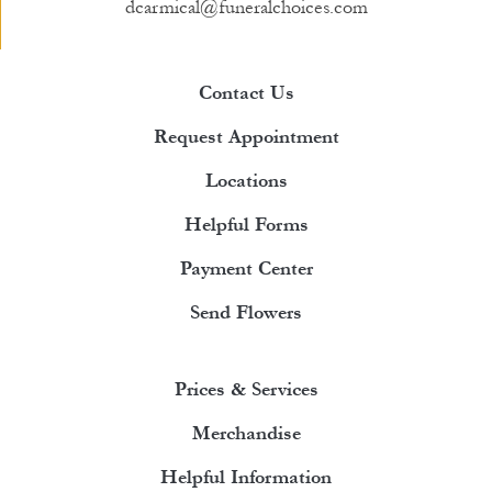
dcarmical@funeralchoices.com
Contact Us
Request Appointment
Locations
Helpful Forms
Payment Center
Send Flowers
Prices & Services
Merchandise
Helpful Information