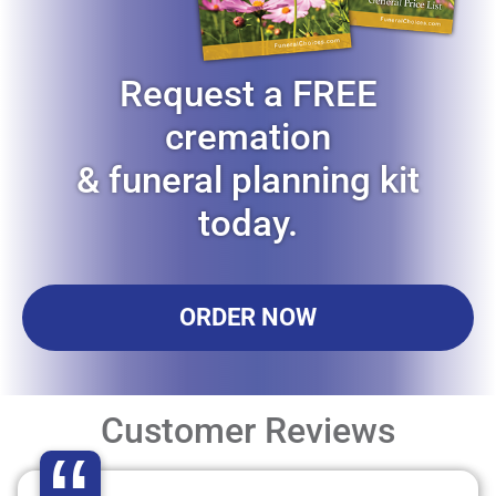
Request a FREE
cremation
& funeral planning kit
today.
ORDER NOW
Customer Reviews