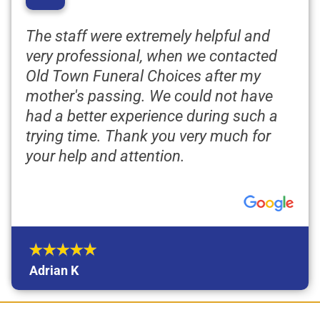
“
The staff were extremely helpful and
very professional, when we contacted
Old Town Funeral Choices after my
mother's passing. We could not have
had a better experience during such a
trying time. Thank you very much for
your help and attention.
Adrian K