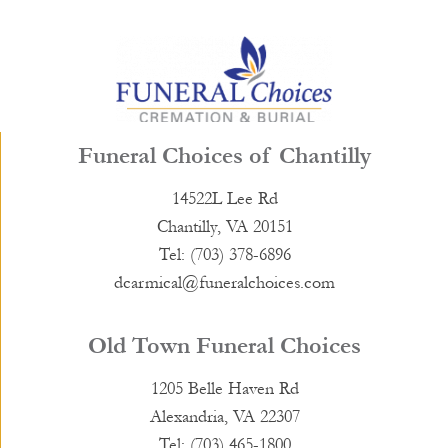
Funeral Choices of Chantilly
14522L Lee Rd
Chantilly, VA 20151
Tel: (703) 378-6896
dcarmical@funeralchoices.com
Old Town Funeral Choices
1205 Belle Haven Rd
Alexandria, VA 22307
Tel: (703) 465-1800