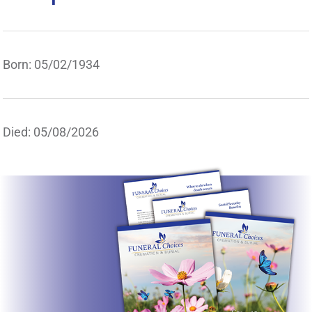
Born: 05/02/1934
Died: 05/08/2026