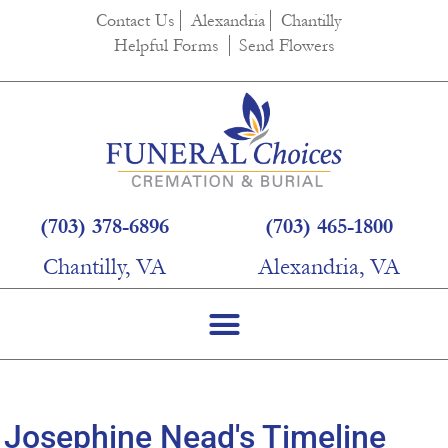
content
Contact Us
Alexandria
Chantilly
Helpful Forms
Send Flowers
(703) 378-6896
(703) 465-1800
Chantilly, VA
Alexandria, VA
Josephine Nead's Timeline