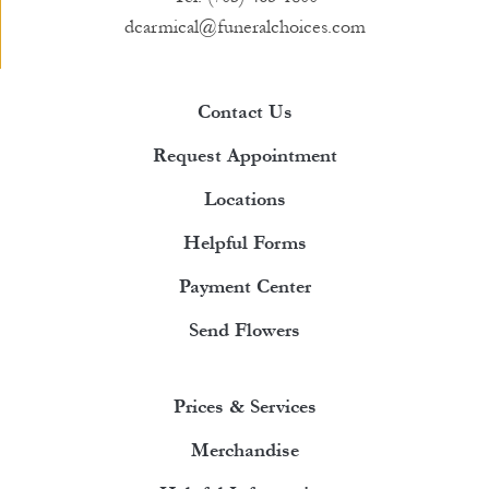
dcarmical@funeralchoices.com
Contact Us
Request Appointment
Locations
Helpful Forms
Payment Center
Send Flowers
Prices & Services
Merchandise