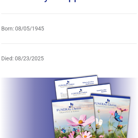
Born: 08/05/1945
Died: 08/23/2025