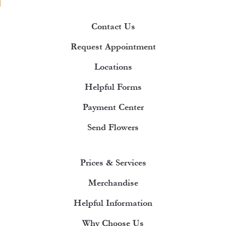
Contact Us
Request Appointment
Locations
Helpful Forms
Payment Center
Send Flowers
Prices & Services
Merchandise
Helpful Information
Why Choose Us