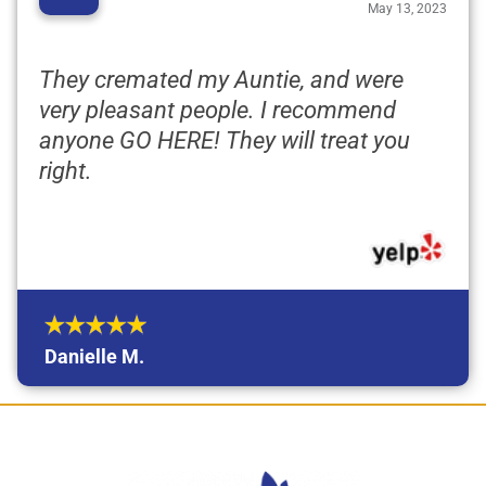
“
May 13, 2023
They cremated my Auntie, and were
very pleasant people. I recommend
anyone GO HERE! They will treat you
right.
Danielle M.