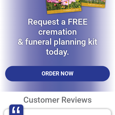
Request a FREE
cremation
& funeral planning kit
today.
ORDER NOW
Customer Reviews