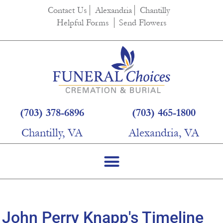
content
Contact Us
Alexandria
Chantilly
Helpful Forms
Send Flowers
(703) 378-6896
(703) 465-1800
Chantilly, VA
Alexandria, VA
John Perry Knapp's Timeline