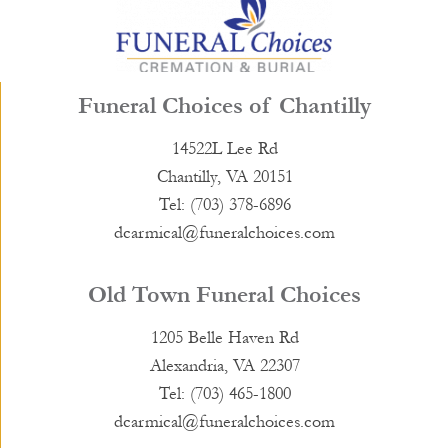
Funeral Choices of Chantilly
14522L Lee Rd
Chantilly, VA 20151
Tel: (703) 378-6896
dcarmical@funeralchoices.com
Old Town Funeral Choices
1205 Belle Haven Rd
Alexandria, VA 22307
Tel: (703) 465-1800
dcarmical@funeralchoices.com