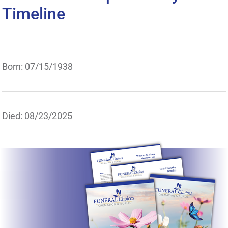
Timeline
Born: 07/15/1938
Died: 08/23/2025