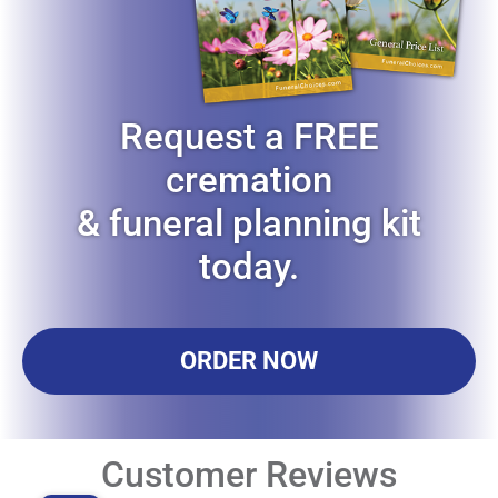
Request a FREE
cremation
& funeral planning kit
today.
ORDER NOW
Customer Reviews