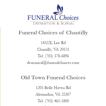
Funeral Choices of Chantilly
14522L Lee Rd
Chantilly, VA 20151
Tel: (703) 378-6896
dcarmical@funeralchoices.com
Old Town Funeral Choices
1205 Belle Haven Rd
Alexandria, VA 22307
Tel: (703) 465-1800