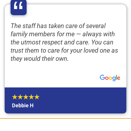
“
The staff has taken care of several
family members for me — always with
the utmost respect and care. You can
trust them to care for your loved one as
they would their own.
Debbie H