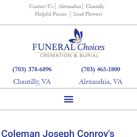
content
Contact Us
Alexandria
Chantilly
Helpful Forms
Send Flowers
(703) 378-6896
(703) 465-1800
Chantilly, VA
Alexandria, VA
Coleman Joseph Conroy's