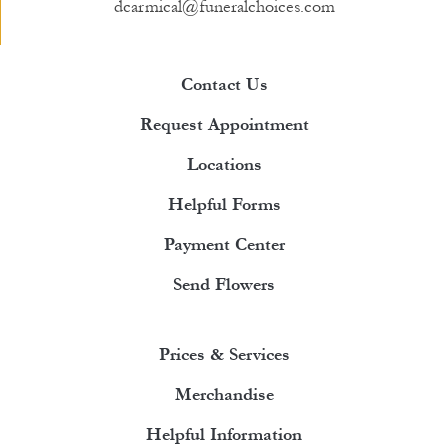
dcarmical@funeralchoices.com
Contact Us
Request Appointment
Locations
Helpful Forms
Payment Center
Send Flowers
Prices & Services
Merchandise
Helpful Information