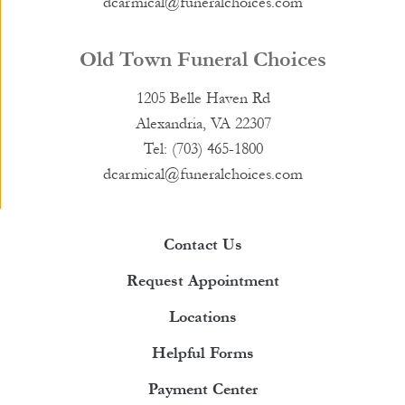
dcarmical@funeralchoices.com
Old Town Funeral Choices
1205 Belle Haven Rd
Alexandria, VA 22307
Tel: (703) 465-1800
dcarmical@funeralchoices.com
Contact Us
Request Appointment
Locations
Helpful Forms
Payment Center