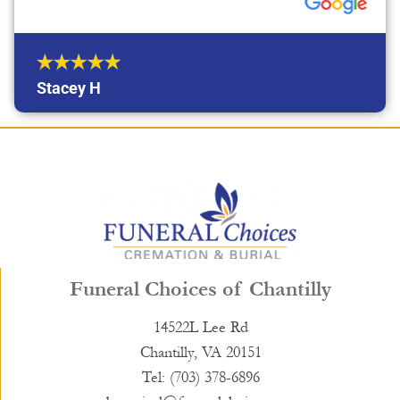
Stacey H
Funeral Choices of Chantilly
14522L Lee Rd
Chantilly, VA 20151
Tel: (703) 378-6896