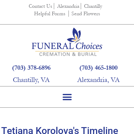
content
Contact Us
Alexandria
Chantilly
Helpful Forms
Send Flowers
(703) 378-6896
(703) 465-1800
Chantilly, VA
Alexandria, VA
Tetiana Korolova's Timeline