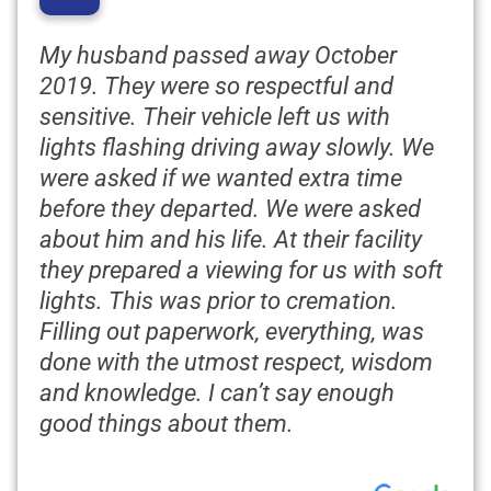
“
My husband passed away October
2019. They were so respectful and
sensitive. Their vehicle left us with
lights flashing driving away slowly. We
were asked if we wanted extra time
before they departed. We were asked
about him and his life. At their facility
they prepared a viewing for us with soft
lights. This was prior to cremation.
Filling out paperwork, everything, was
done with the utmost respect, wisdom
and knowledge. I can’t say enough
good things about them.