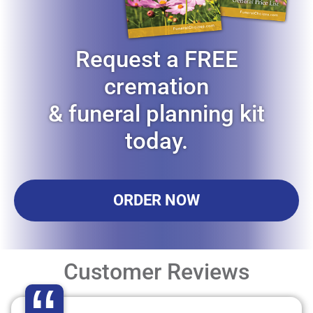
Request a FREE
cremation
& funeral planning kit
today.
ORDER NOW
Customer Reviews