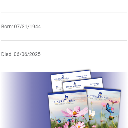
Born: 07/31/1944
Died: 06/06/2025