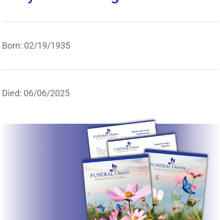
Born: 02/19/1935
Died: 06/06/2025