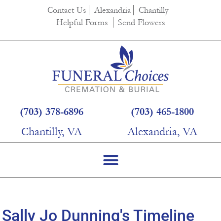
content
Contact Us
Alexandria
Chantilly
Helpful Forms
Send Flowers
(703) 378-6896
(703) 465-1800
Chantilly, VA
Alexandria, VA
Sally Jo Dunning's Timeline