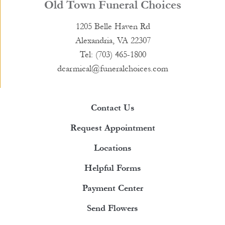
Old Town Funeral Choices
1205 Belle Haven Rd
Alexandria, VA 22307
Tel: (703) 465-1800
dcarmical@funeralchoices.com
Contact Us
Request Appointment
Locations
Helpful Forms
Payment Center
Send Flowers