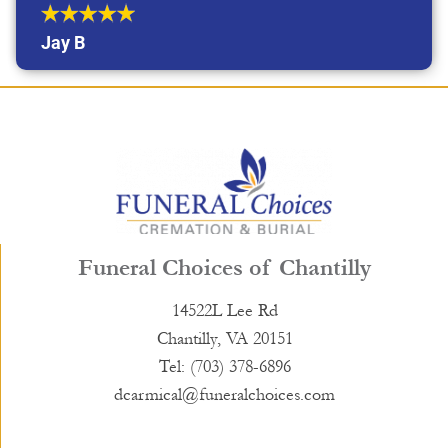
Jay B
Funeral Choices of Chantilly
14522L Lee Rd
Chantilly, VA 20151
Tel: (703) 378-6896
dcarmical@funeralchoices.com