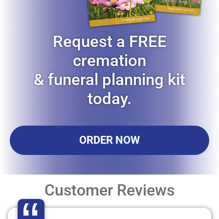
Request a FREE
cremation
& funeral planning kit
today.
ORDER NOW
Customer Reviews