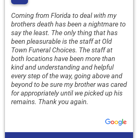
“
Coming from Florida to deal with my
brothers death has been a nightmare to
say the least. The only thing that has
been pleasurable is the staff at Old
Town Funeral Choices. The staff at
both locations have been more than
kind and understanding and helpful
every step of the way, going above and
beyond to be sure my brother was cared
for appropriately until we picked up his
remains. Thank you again.