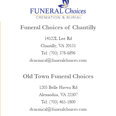
Funeral Choices of Chantilly
14522L Lee Rd
Chantilly, VA 20151
Tel: (703) 378-6896
dcarmical@funeralchoices.com
Old Town Funeral Choices
1205 Belle Haven Rd
Alexandria, VA 22307
Tel: (703) 465-1800
dcarmical@funeralchoices.com