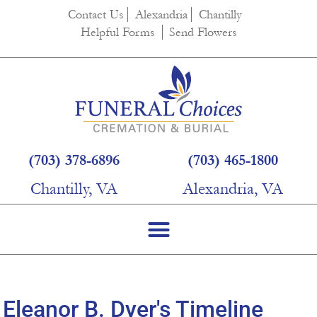
content
Contact Us
Alexandria
Chantilly
Helpful Forms
Send Flowers
(703) 378-6896
(703) 465-1800
Chantilly, VA
Alexandria, VA
Eleanor B. Dyer's Timeline