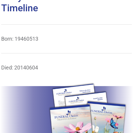
Timeline
Born: 19460513
Died: 20140604