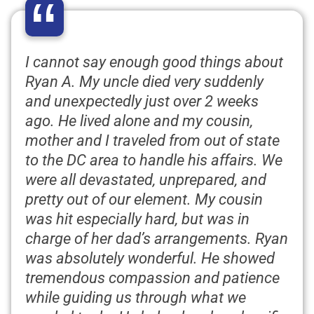
“
I cannot say enough good things about
Ryan A. My uncle died very suddenly
and unexpectedly just over 2 weeks
ago. He lived alone and my cousin,
mother and I traveled from out of state
to the DC area to handle his affairs. We
were all devastated, unprepared, and
pretty out of our element. My cousin
was hit especially hard, but was in
charge of her dad’s arrangements. Ryan
was absolutely wonderful. He showed
tremendous compassion and patience
while guiding us through what we