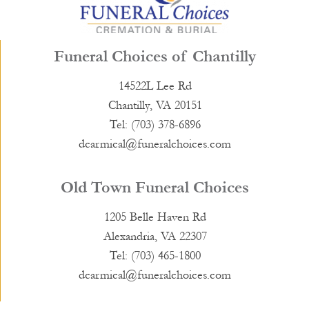
Funeral Choices of Chantilly
14522L Lee Rd
Chantilly, VA 20151
Tel: (703) 378-6896
dcarmical@funeralchoices.com
Old Town Funeral Choices
1205 Belle Haven Rd
Alexandria, VA 22307
Tel: (703) 465-1800
dcarmical@funeralchoices.com