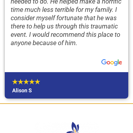
needed to do. He helped make a horrific
time much less terrible for my family. I
consider myself fortunate that he was
there to help us through this traumatic
event. I would recommend this place to
anyone because of him.
Alison S