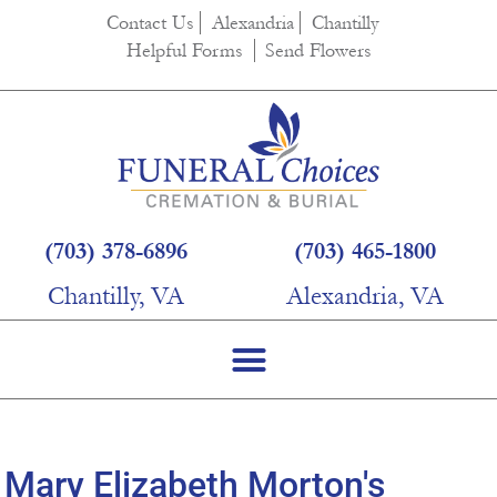
content
Contact Us
Alexandria
Chantilly
Helpful Forms
Send Flowers
(703) 378-6896
(703) 465-1800
Chantilly, VA
Alexandria, VA
Mary Elizabeth Morton's