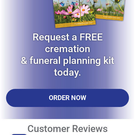
Request a FREE
cremation
& funeral planning kit
today.
ORDER NOW
Customer Reviews