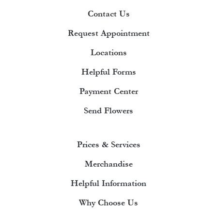
Contact Us
Request Appointment
Locations
Helpful Forms
Payment Center
Send Flowers
Prices & Services
Merchandise
Helpful Information
Why Choose Us