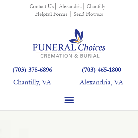
Contact Us
Alexandria
Chantilly
Helpful Forms
Send Flowers
(703) 378-6896
(703) 465-1800
Chantilly, VA
Alexandria, VA