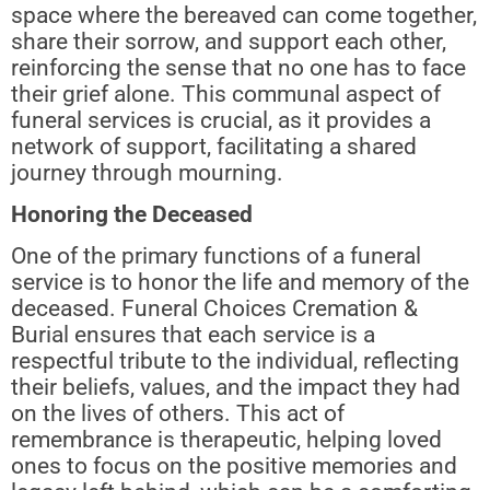
space where the bereaved can come together,
share their sorrow, and support each other,
reinforcing the sense that no one has to face
their grief alone. This communal aspect of
funeral services is crucial, as it provides a
network of support, facilitating a shared
journey through mourning.
Honoring the Deceased
One of the primary functions of a funeral
service is to honor the life and memory of the
deceased. Funeral Choices Cremation &
Burial ensures that each service is a
respectful tribute to the individual, reflecting
their beliefs, values, and the impact they had
on the lives of others. This act of
remembrance is therapeutic, helping loved
ones to focus on the positive memories and