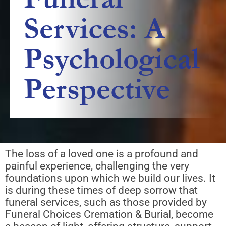
Services: A
Psychological
Perspective
The loss of a loved one is a profound and
painful experience, challenging the very
foundations upon which we build our lives. It
is during these times of deep sorrow that
funeral services, such as those provided by
Funeral Choices Cremation & Burial, become