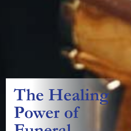
The Healing
Power of
Funeral