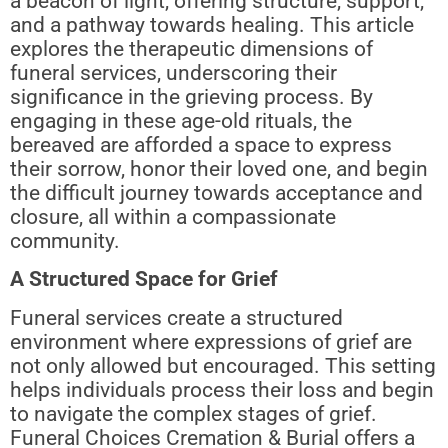
a beacon of light, offering structure, support,
and a pathway towards healing. This article
explores the therapeutic dimensions of
funeral services, underscoring their
significance in the grieving process. By
engaging in these age-old rituals, the
bereaved are afforded a space to express
their sorrow, honor their loved one, and begin
the difficult journey towards acceptance and
closure, all within a compassionate
community.
A Structured Space for Grief
Funeral services create a structured
environment where expressions of grief are
not only allowed but encouraged. This setting
helps individuals process their loss and begin
to navigate the complex stages of grief.
Funeral Choices Cremation & Burial offers a