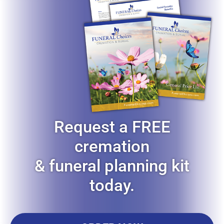
Request a FREE
cremation
& funeral planning kit
today.