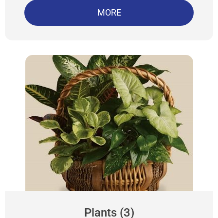
MORE
Plants (3)