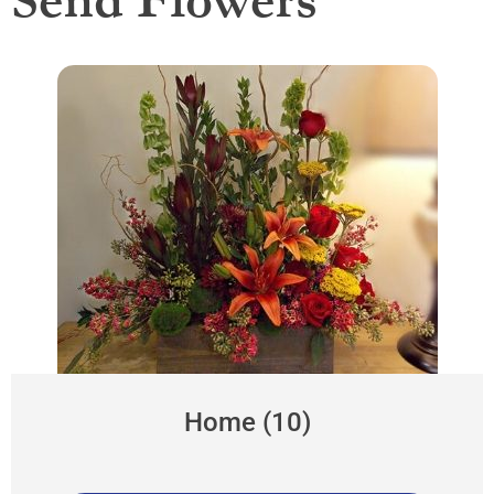
Send Flowers
Home (10)