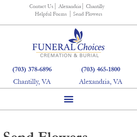
Contact Us
Alexandria
Chantilly
Helpful Forms
Send Flowers
(703) 378-6896
(703) 465-1800
Chantilly, VA
Alexandria, VA