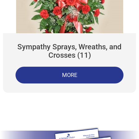
Sympathy Sprays, Wreaths, and
Crosses (11)
MORE