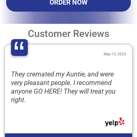
ORDER NOW
Customer Reviews
“
May 13, 2023
They cremated my Auntie, and were
very pleasant people. I recommend
anyone GO HERE! They will treat you
right.