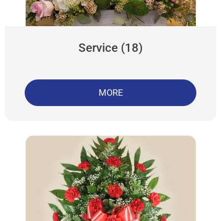
Service (18)
MORE