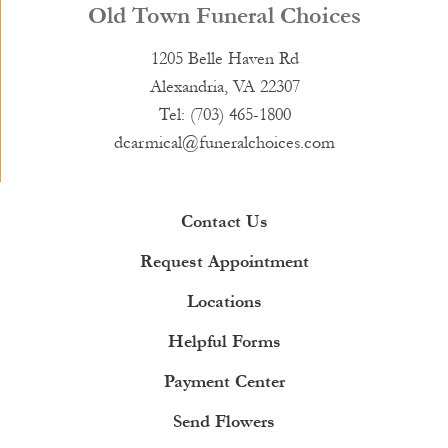
Old Town Funeral Choices
1205 Belle Haven Rd
Alexandria, VA 22307
Tel: (703) 465-1800
dcarmical@funeralchoices.com
Contact Us
Request Appointment
Locations
Helpful Forms
Payment Center
Send Flowers