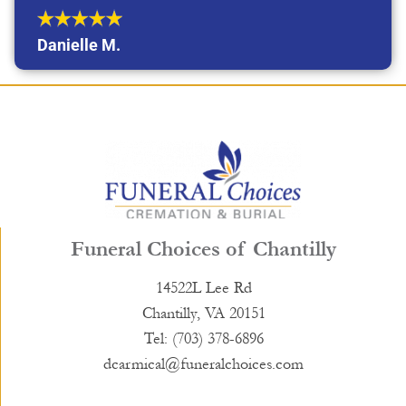
Danielle M.
Funeral Choices of Chantilly
14522L Lee Rd
Chantilly, VA 20151
Tel: (703) 378-6896
dcarmical@funeralchoices.com