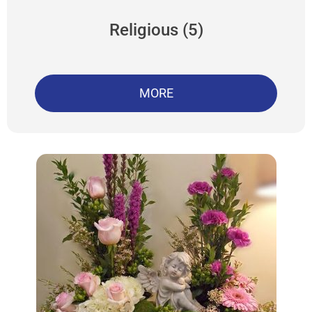
Religious (5)
MORE