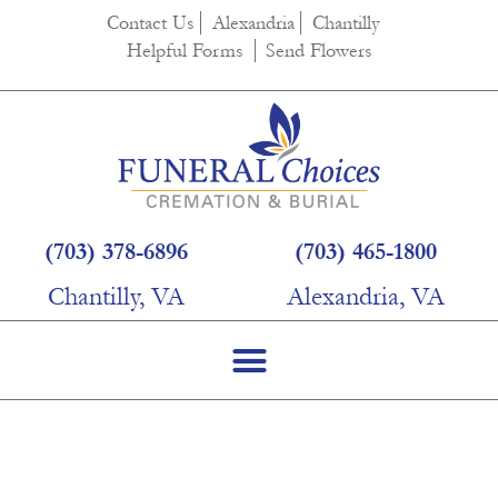
content
Contact Us
Alexandria
Chantilly
Helpful Forms
Send Flowers
(703) 378-6896
(703) 465-1800
Chantilly, VA
Alexandria, VA
Virgo Copper