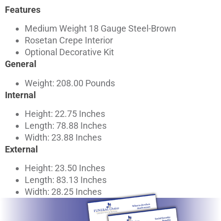
Features
Medium Weight 18 Gauge Steel-Brown
Rosetan Crepe Interior
Optional Decorative Kit
General
Weight: 208.00 Pounds
Internal
Height: 22.75 Inches
Length: 78.88 Inches
Width: 23.88 Inches
External
Height: 23.50 Inches
Length: 83.13 Inches
Width: 28.25 Inches