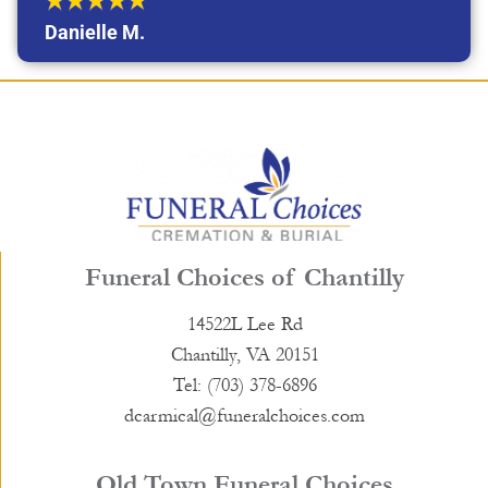
Danielle M.
Funeral Choices of Chantilly
14522L Lee Rd
Chantilly, VA 20151
Tel: (703) 378-6896
dcarmical@funeralchoices.com
Old Town Funeral Choices