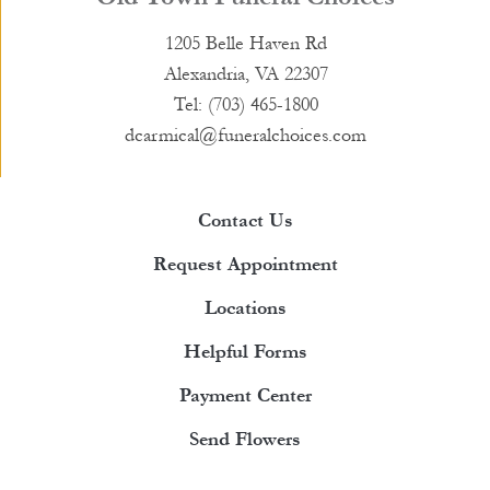
1205 Belle Haven Rd
Alexandria, VA 22307
Tel: (703) 465-1800
dcarmical@funeralchoices.com
Contact Us
Request Appointment
Locations
Helpful Forms
Payment Center
Send Flowers