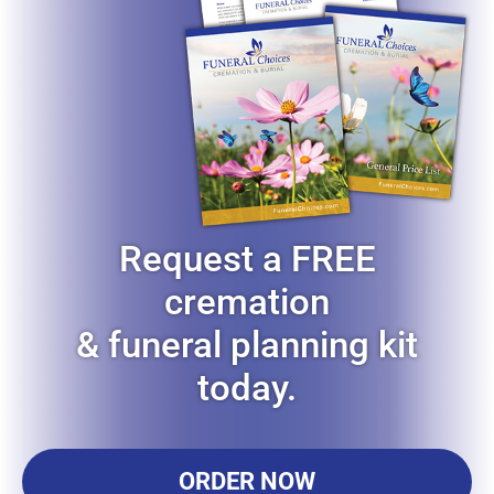
Request a FREE
cremation
& funeral planning kit
today.
ORDER NOW