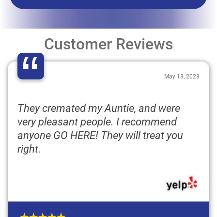
Customer Reviews
“
May 13, 2023
They cremated my Auntie, and were
very pleasant people. I recommend
anyone GO HERE! They will treat you
right.