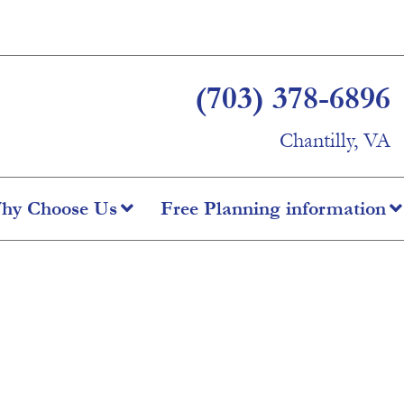
(703) 378-6896
Chantilly, VA
hy Choose Us
Free Planning information