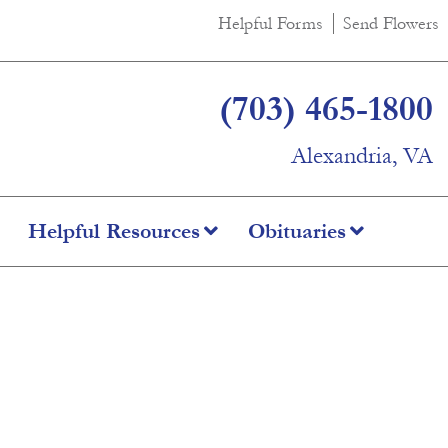
Helpful Forms
Send Flowers
(703) 465-1800
Alexandria, VA
Helpful Resources
Obituaries