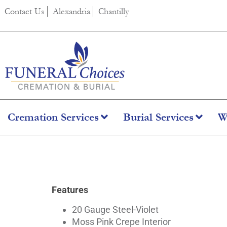
content
Contact Us
Alexandria
Chantilly
Cremation Services
Burial Services
W
Argo Orchid
Features
20 Gauge Steel-Violet
Moss Pink Crepe Interior