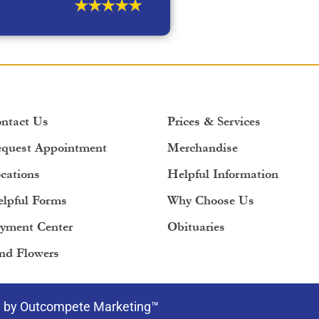
ntact Us
Prices & Services
quest Appointment
Merchandise
cations
Helpful Information
lpful Forms
Why Choose Us
yment Center
Obituaries
nd Flowers
e by Outcompete Marketing™