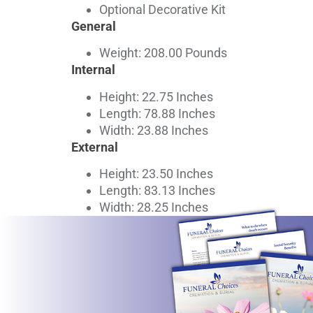
Optional Decorative Kit
General
Weight: 208.00 Pounds
Internal
Height: 22.75 Inches
Length: 78.88 Inches
Width: 23.88 Inches
External
Height: 23.50 Inches
Length: 83.13 Inches
Width: 28.25 Inches