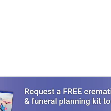
Request a FREE cremat
& funeral planning kit t