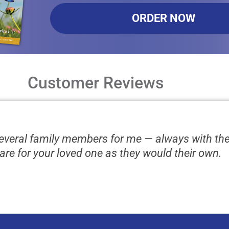
ORDER NOW
Customer Reviews
several family members for me — always with th
are for your loved one as they would their own.