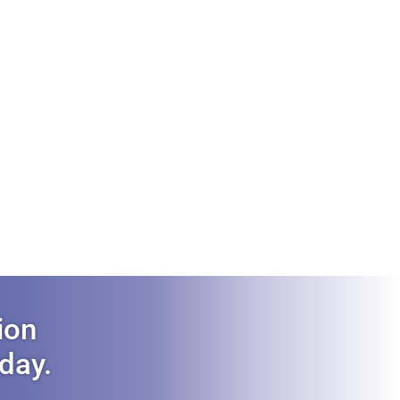
ion
oday.