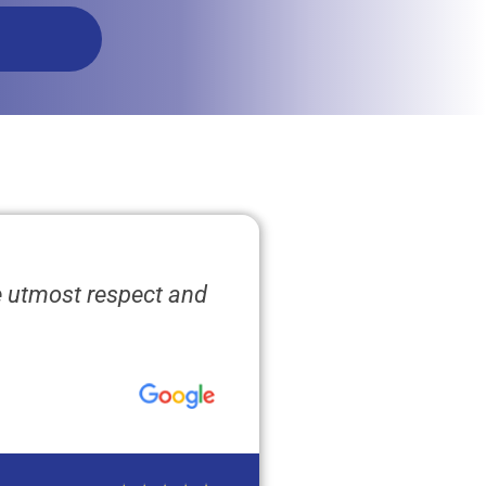
e utmost respect and