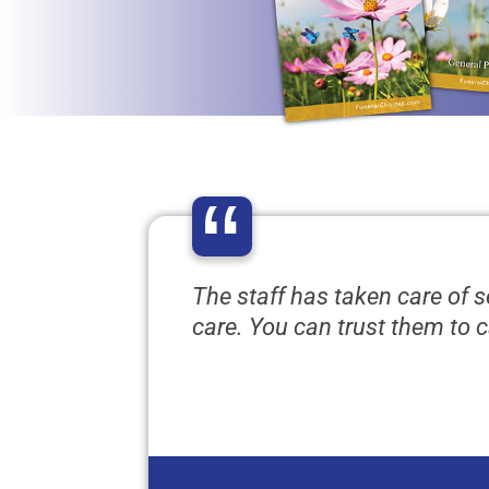
“
The staff has taken care of 
care. You can trust them to c