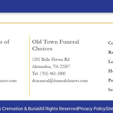
s of
Old Town Funeral
Co
Choices
Re
1205 Belle Haven Rd
Lo
Alexandria, VA 22307
He
Tel: (703) 465-1800
Pa
oices.com
dcarmical@funeralchoices.com
Se
 Cremation & Burial
All Rights Reserved
Privacy Policy
Sit