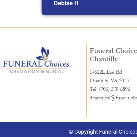
Debbie H
Funeral Choice
Chantilly
14522L Lee Rd
Chantilly, VA 20151
Tel: (703) 378-6896
dcarmical@funeralch
© Copyright Funeral Choices