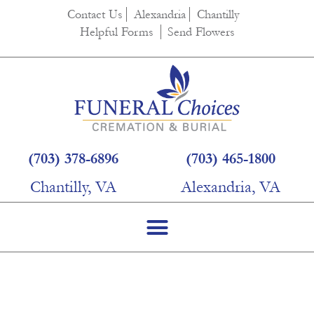
content
Contact Us
Alexandria
Chantilly
Helpful Forms
Send Flowers
(703) 378-6896
(703) 465-1800
Chantilly, VA
Alexandria, VA
Helpful