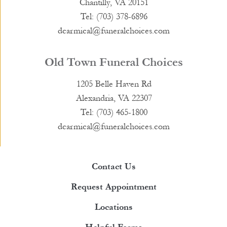
Chantilly, VA 20151
Tel: (703) 378-6896
dcarmical@funeralchoices.com
Old Town Funeral Choices
1205 Belle Haven Rd
Alexandria, VA 22307
Tel: (703) 465-1800
dcarmical@funeralchoices.com
Contact Us
Request Appointment
Locations