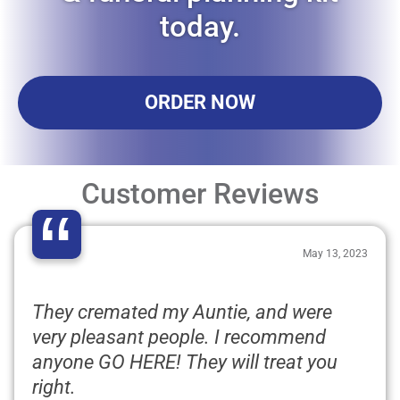
today.
ORDER NOW
Customer Reviews
“
May 13, 2023
They cremated my Auntie, and were
very pleasant people. I recommend
anyone GO HERE! They will treat you
right.