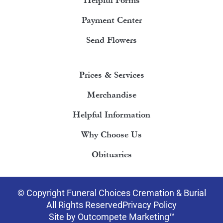
Helpful Forms
Payment Center
Send Flowers
Prices & Services
Merchandise
Helpful Information
Why Choose Us
Obituaries
© Copyright Funeral Choices Cremation & Burial
All Rights Reserved
Privacy Policy
Site by Outcompete Marketing™