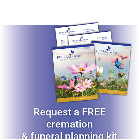
Resources
Request a FREE
cremation
& funeral planning kit