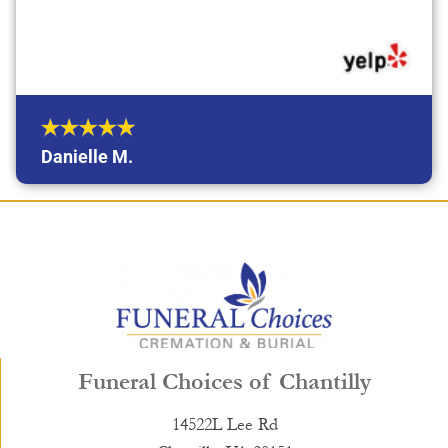
Danielle M.
Funeral Choices of Chantilly
14522L Lee Rd