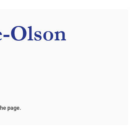
e-Olson
the page.