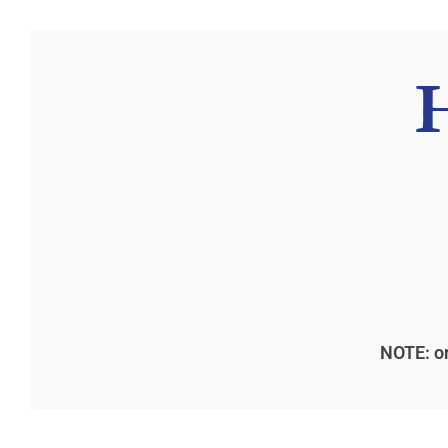
NOTE: on