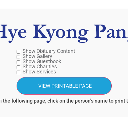
Hye Kyong Pan
Show Obituary Content
Show Gallery
Show Guestbook
Show Charities
Show Services
 the following page, click on the person's name to print 