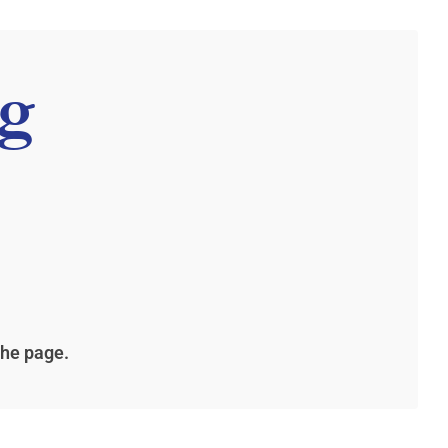
g
the page.