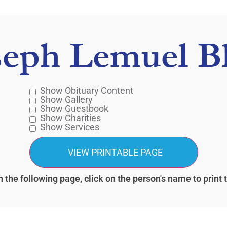
seph Lemuel Bl
Show Obituary Content
Show Gallery
Show Guestbook
Show Charities
Show Services
 the following page, click on the person's name to print 