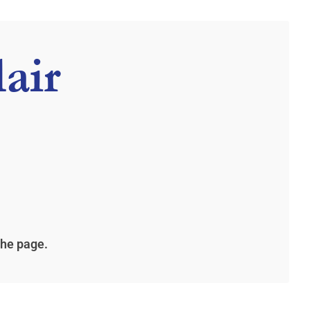
air
the page.