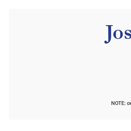
Jo
NOTE: on