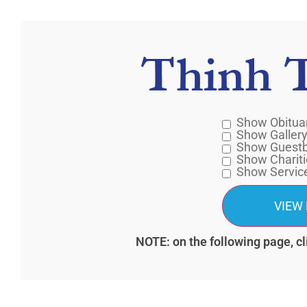
Thinh 
Show Obitua
Show Galler
Show Guest
Show Chariti
Show Servic
NOTE: on the following page, cl