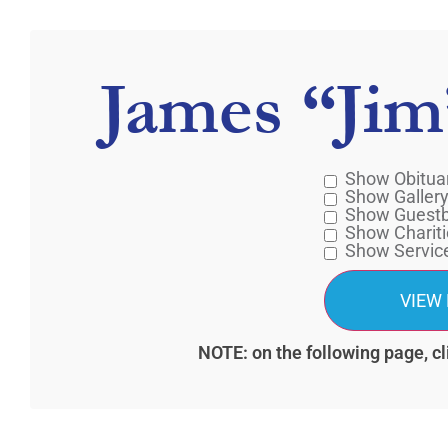
James “Jim
Show Obitua
Show Galler
Show Guest
Show Chariti
Show Servic
NOTE: on the following page, cl