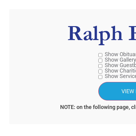
Ralph 
Show Obitua
Show Galler
Show Guest
Show Chariti
Show Servic
NOTE: on the following page, cl