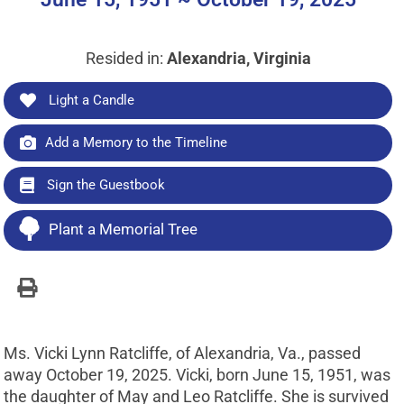
Resided in:
Alexandria, Virginia
Light a Candle
Add a Memory to the Timeline
Sign the Guestbook
Plant a Memorial Tree
Ms. Vicki Lynn Ratcliffe, of Alexandria, Va., passed
away October 19, 2025. Vicki, born June 15, 1951, was
the daughter of May and Leo Ratcliffe. She is survived