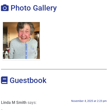
Photo Gallery
Guestbook
November 4, 2025 at 2:23 pm
Linda M Smith
says: