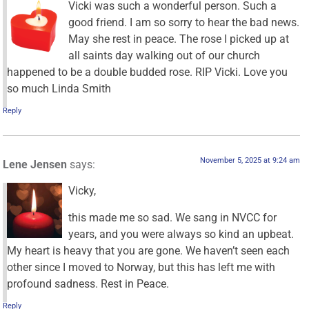
Vicki was such a wonderful person. Such a
good friend. I am so sorry to hear the bad news.
May she rest in peace. The rose I picked up at
all saints day walking out of our church
happened to be a double budded rose. RIP Vicki. Love you
so much Linda Smith
Reply
November 5, 2025 at 9:24 am
Lene Jensen
says:
Vicky,
this made me so sad. We sang in NVCC for
years, and you were always so kind an upbeat.
My heart is heavy that you are gone. We haven’t seen each
other since I moved to Norway, but this has left me with
profound sadness. Rest in Peace.
Reply