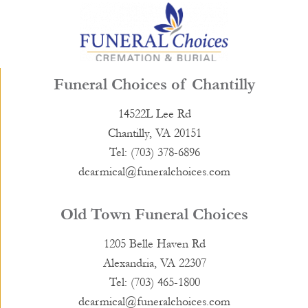
Funeral Choices of Chantilly
14522L Lee Rd
Chantilly, VA 20151
Tel: (703) 378-6896
dcarmical@funeralchoices.com
Old Town Funeral Choices
1205 Belle Haven Rd
Alexandria, VA 22307
Tel: (703) 465-1800
dcarmical@funeralchoices.com