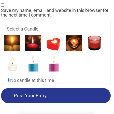
Save my name, email, and website in this browser for
the next time I comment.
Select a Candle
No candle at this time