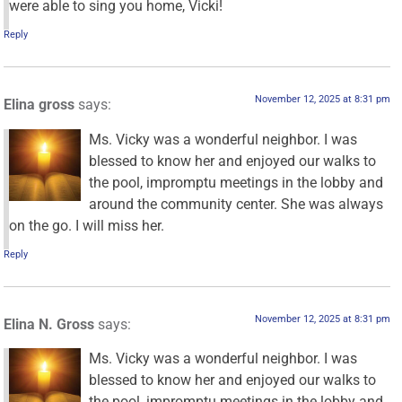
were able to sing you home, Vicki!
Reply
November 12, 2025 at 8:31 pm
Elina gross
says:
Ms. Vicky was a wonderful neighbor. I was
blessed to know her and enjoyed our walks to
the pool, impromptu meetings in the lobby and
around the community center. She was always
on the go. I will miss her.
Reply
November 12, 2025 at 8:31 pm
Elina N. Gross
says:
Ms. Vicky was a wonderful neighbor. I was
blessed to know her and enjoyed our walks to
the pool, impromptu meetings in the lobby and