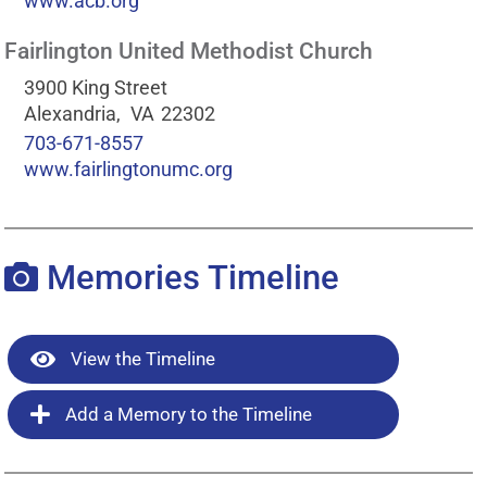
www.acb.org
Fairlington United Methodist Church
3900 King Street
Alexandria,
VA
22302
703-671-8557
www.fairlingtonumc.org
Memories Timeline
View the Timeline
Add a Memory to the Timeline