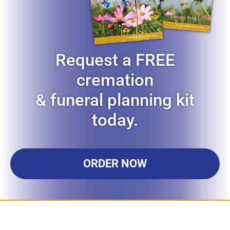
Request a FREE
cremation
& funeral planning kit
today.
ORDER NOW