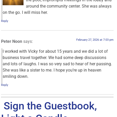
around the community center. She was always
on the go. I will miss her.
Reply
February 27, 2026 at 7:03 pm
Peter Noon
says:
I worked with Vicky for about 15 years and we did a lot of
business travel together. We had some deep discussions
and lots of laughs. I was so very sad to hear of her passing.
She was like a sister to me. I hope you’re up in heaven
smiling down.
Reply
Sign the Guestbook,