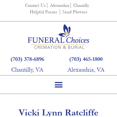
content
Contact Us
Alexandria
Chantilly
Helpful Forms
Send Flowers
(703) 378-6896
(703) 465-1800
Chantilly, VA
Alexandria, VA
Vicki Lynn Ratcliffe