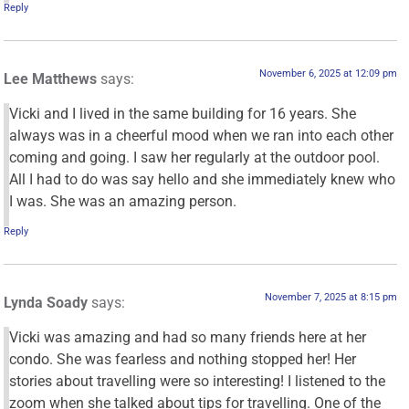
Reply
November 6, 2025 at 12:09 pm
Lee Matthews
says:
Vicki and I lived in the same building for 16 years. She
always was in a cheerful mood when we ran into each other
coming and going. I saw her regularly at the outdoor pool.
All I had to do was say hello and she immediately knew who
I was. She was an amazing person.
Reply
November 7, 2025 at 8:15 pm
Lynda Soady
says:
Vicki was amazing and had so many friends here at her
condo. She was fearless and nothing stopped her! Her
stories about travelling were so interesting! I listened to the
zoom when she talked about tips for travelling. One of the