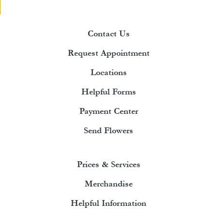
Contact Us
Request Appointment
Locations
Helpful Forms
Payment Center
Send Flowers
Prices & Services
Merchandise
Helpful Information