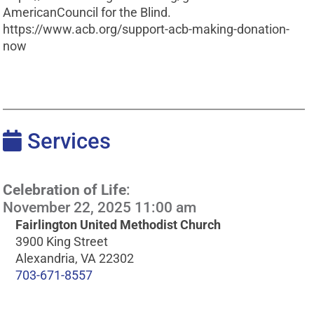
AmericanCouncil for the Blind.
https://www.acb.org/support-acb-making-donation-
now
Services
Celebration of Life
:
November 22, 2025 11:00 am
Fairlington United Methodist Church
3900 King Street
Alexandria, VA 22302
703-671-8557