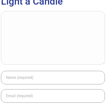
Light a Candle