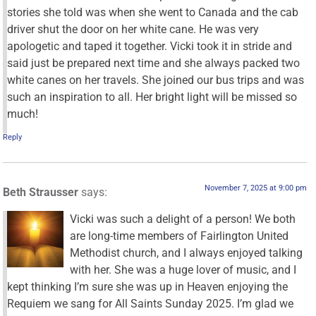
stories she told was when she went to Canada and the cab
driver shut the door on her white cane. He was very
apologetic and taped it together. Vicki took it in stride and
said just be prepared next time and she always packed two
white canes on her travels. She joined our bus trips and was
such an inspiration to all. Her bright light will be missed so
much!
Reply
November 7, 2025 at 9:00 pm
Beth Strausser
says:
Vicki was such a delight of a person! We both
are long-time members of Fairlington United
Methodist church, and I always enjoyed talking
with her. She was a huge lover of music, and I
kept thinking I’m sure she was up in Heaven enjoying the
Requiem we sang for All Saints Sunday 2025. I’m glad we