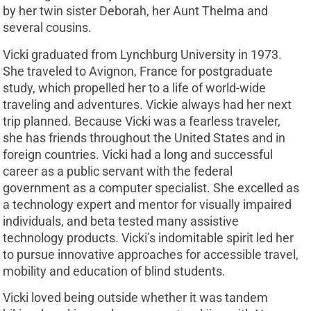
by her twin sister Deborah, her Aunt Thelma and
several cousins.
Vicki graduated from Lynchburg University in 1973.
She traveled to Avignon, France for postgraduate
study, which propelled her to a life of world-wide
traveling and adventures. Vickie always had her next
trip planned. Because Vicki was a fearless traveler,
she has friends throughout the United States and in
foreign countries. Vicki had a long and successful
career as a public servant with the federal
government as a computer specialist. She excelled as
a technology expert and mentor for visually impaired
individuals, and beta tested many assistive
technology products. Vicki’s indomitable spirit led her
to pursue innovative approaches for accessible travel,
mobility and education of blind students.
Vicki loved being outside whether it was tandem