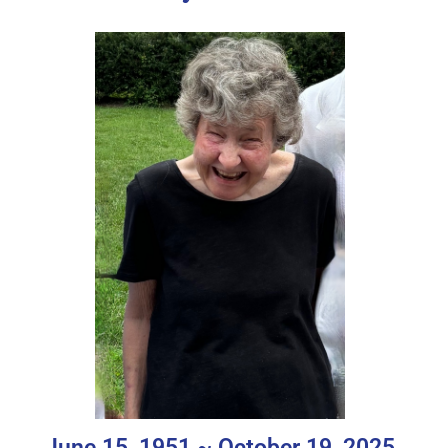
June 15, 1951 ~ October 19, 2025