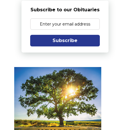
Subscribe to our Obituaries
Subscribe