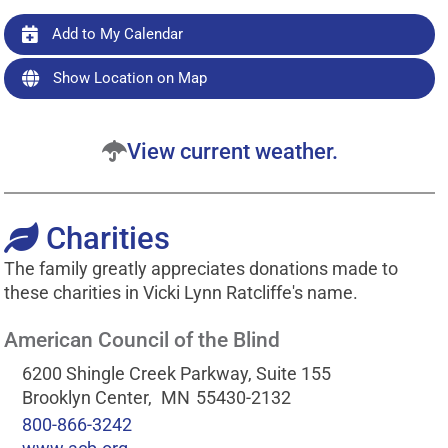
Add to My Calendar
Show Location on Map
View current weather.
Charities
The family greatly appreciates donations made to
these charities in Vicki Lynn Ratcliffe's name.
American Council of the Blind
6200 Shingle Creek Parkway, Suite 155
Brooklyn Center,
MN
55430-2132
800-866-3242