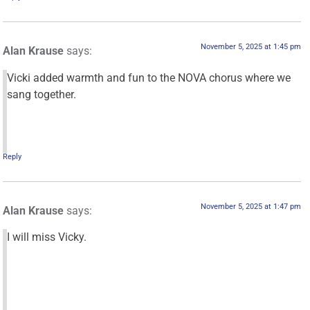
November 5, 2025 at 1:45 pm
Alan Krause
says:
Vicki added warmth and fun to the NOVA chorus where we
sang together.
Reply
November 5, 2025 at 1:47 pm
Alan Krause
says:
I will miss Vicky.