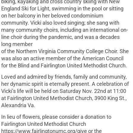
biking, kayaking and cross country skiing with New
England Ski for Light, swimming in the pool or sitting
on her balcony in her beloved condominium
community. Vicki also loved singing; she sang with
many community choirs, including an international on-
line choir during the pandemic, and was a decades
long member
of the Northern Virginia Community College Choir. She
was also an active member of the American Council
for the Blind and Fairlington United Methodist Church.
Loved and admired by friends, family and community,
her dynamic spirit is eternally present. A celebration of
Vicki’s life will be held on Saturday Nov. 22nd at 11:00
at Fairlington United Methodist Church, 3900 King St.,
Alexandria Va.
In lieu of flowers, please consider a donation to
Fairlington United Methodist Church
https://www.fairlingtonumc.org/give or the