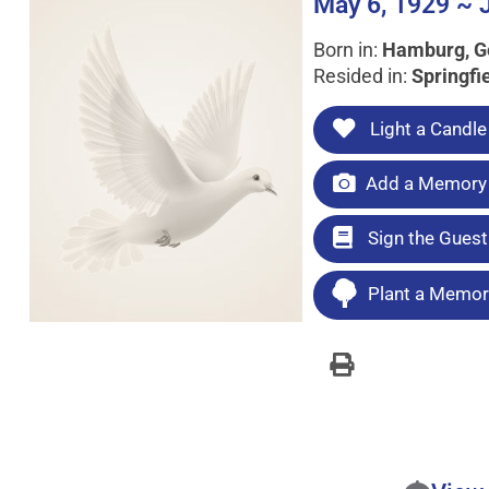
May 6, 1929 ~ 
Born in:
Hamburg, 
Resided in:
Springfi
Light a Candle
Add a Memory 
Sign the Gues
Plant a Memori