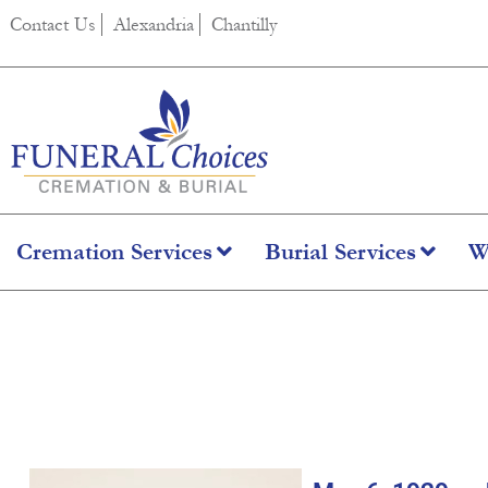
content
Contact Us
Alexandria
Chantilly
Cremation Services
Burial Services
W