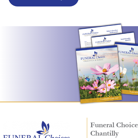
Funeral Choice
Chantilly