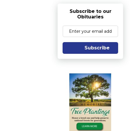
Subscribe to our
Obituaries
Subscribe