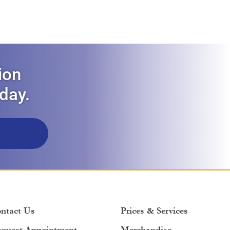
ion
oday.
ntact Us
Prices & Services
quest Appointment
Merchandise