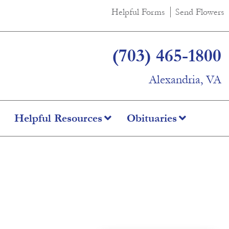
Helpful Forms
Send Flowers
(703) 465-1800
Alexandria, VA
Helpful Resources
Obituaries