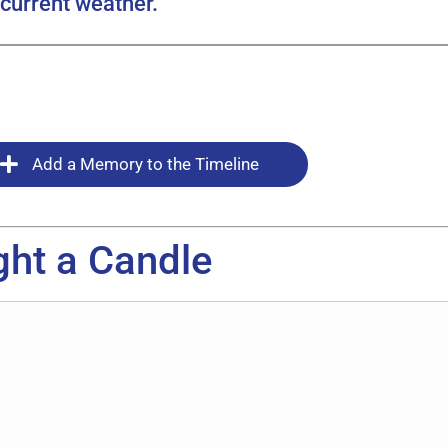
current weather.
Add a Memory to the Timeline
ght a Candle