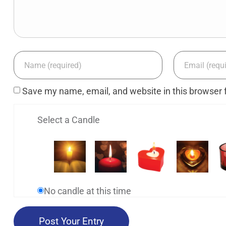
Save my name, email, and website in this browser 
Select a Candle
No candle at this time