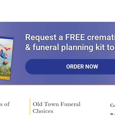
Request a FREE cremat
& funeral planning kit t
ORDER NOW
s of
Old Town Funeral
Co
Choices
Re