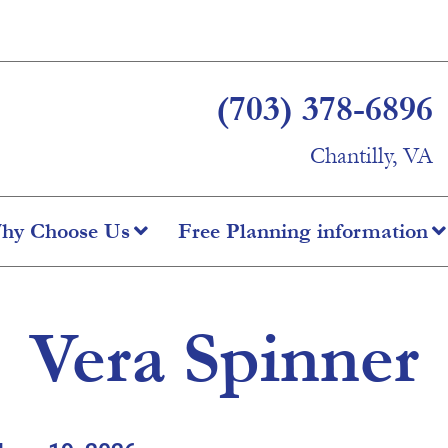
(703) 378-6896
Chantilly, VA
hy Choose Us
Free Planning information
Vera Spinner