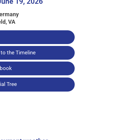
June 19, 2026
Germany
eld, VA
to the Timeline
tbook
al Tree