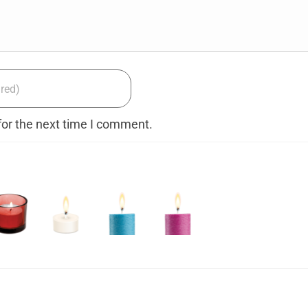
for the next time I comment.