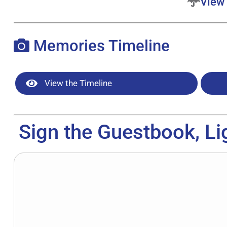
View 
Memories Timeline
View the Timeline
Sign the Guestbook, Li