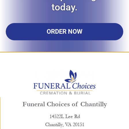
today.
ORDER NOW
Funeral Choices of Chantilly
14522L Lee Rd
Chantilly, VA 20151