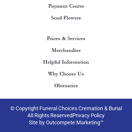
Payment Center
Send Flowers
Prices & Services
Merchandise
Helpful Information
Why Choose Us
Obituaries
© Copyright Funeral Choices Cremation & Burial
All Rights Reserved
Privacy Policy
Site by Outcompete Marketing™