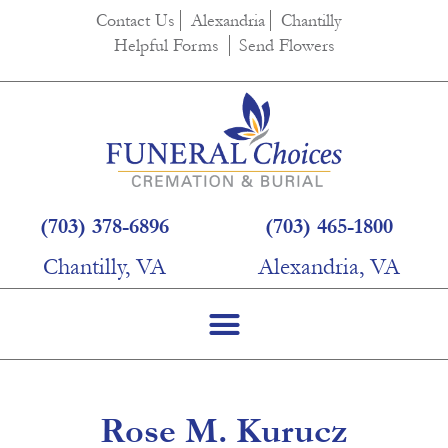
content
Contact Us
Alexandria
Chantilly
Helpful Forms
Send Flowers
(703) 378-6896
(703) 465-1800
Chantilly, VA
Alexandria, VA
Rose M. Kurucz