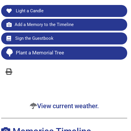
Light a Candle
Add a Memory to the Timeline
Sign the Guestbook
Plant a Memorial Tree
View current weather.