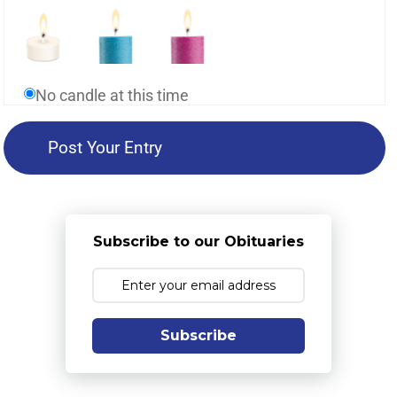
No candle at this time
Subscribe to our Obituaries
Subscribe