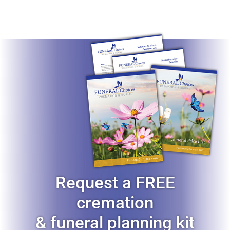
Request a FREE
cremation
& funeral planning kit