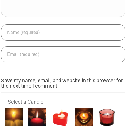
Save my name, email, and website in this browser for
the next time I comment.
Select a Candle