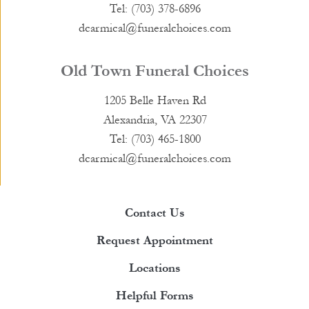
Tel: (703) 378-6896
dcarmical@funeralchoices.com
Old Town Funeral Choices
1205 Belle Haven Rd
Alexandria, VA 22307
Tel: (703) 465-1800
dcarmical@funeralchoices.com
Contact Us
Request Appointment
Locations
Helpful Forms