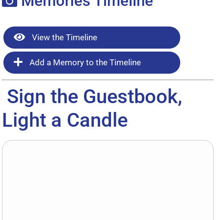
Memories Timeline
View the Timeline
Add a Memory to the Timeline
Sign the Guestbook,
Light a Candle