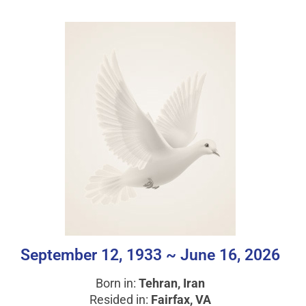
September 12, 1933 ~ June 16, 2026
Born in:
Tehran, Iran
Resided in:
Fairfax, VA