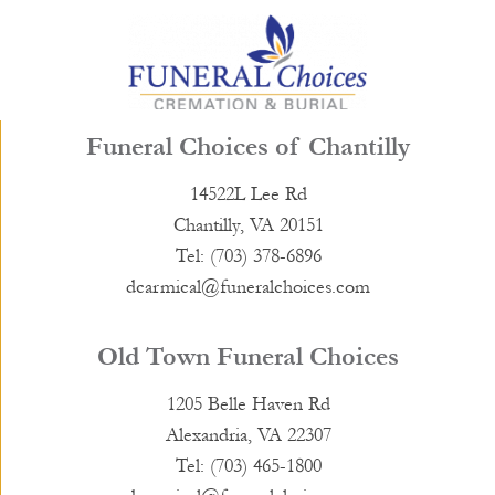
Funeral Choices of Chantilly
14522L Lee Rd
Chantilly, VA 20151
Tel: (703) 378-6896
dcarmical@funeralchoices.com
Old Town Funeral Choices
1205 Belle Haven Rd
Alexandria, VA 22307
Tel: (703) 465-1800