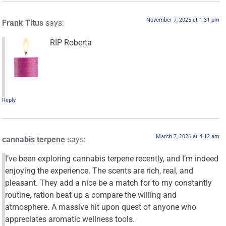
November 7, 2025 at 1:31 pm
Frank Titus
says:
RIP Roberta
Reply
March 7, 2026 at 4:12 am
cannabis terpene
says:
I’ve been exploring cannabis terpene recently, and I’m indeed
enjoying the experience. The scents are rich, real, and
pleasant. They add a nice be a match for to my constantly
routine, ration beat up a compare the willing and
atmosphere. A massive hit upon quest of anyone who
appreciates aromatic wellness tools.