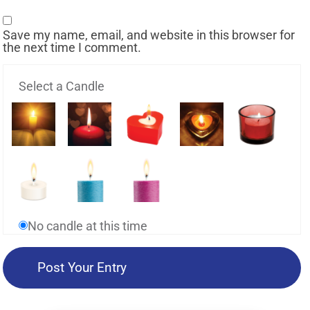
Save my name, email, and website in this browser for
the next time I comment.
Select a Candle
No candle at this time