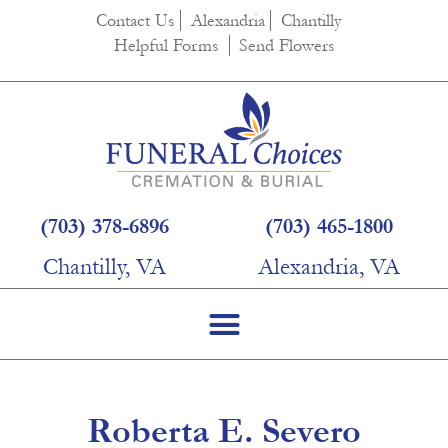
content
Contact Us
Alexandria
Chantilly
Helpful Forms
Send Flowers
(703) 378-6896
(703) 465-1800
Chantilly, VA
Alexandria, VA
Roberta E. Severo