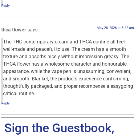
Reply
May 28, 2026 at 3:42 am
thca flower
says:
The THC contemporary cream and THCA confine all feel
well-made and peaceful to use. The cream has a smooth
texture and absorbs nicely without impression greasy. The
THCA flower has a wholesome character and honourable
appearance, while the vape pen is unassuming, convenient,
and smooth. Blanket, the products experience conforming,
thoughtfully packaged, and proper recompense a easygoing
critical routine.
Reply
Sign the Guestbook,