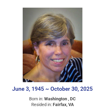
June 3, 1945 ~ October 30, 2025
Born in:
Washington , DC
Resided in:
Fairfax, VA