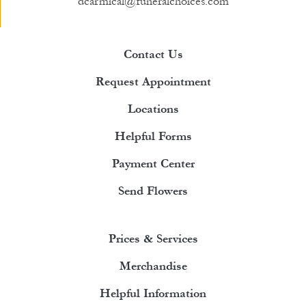
dcarmical@funeralchoices.com
Contact Us
Request Appointment
Locations
Helpful Forms
Payment Center
Send Flowers
Prices & Services
Merchandise
Helpful Information