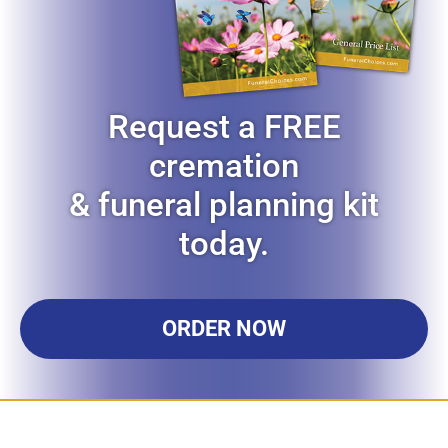
Request a FREE
cremation
& funeral planning kit
today.
ORDER NOW