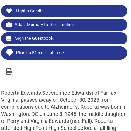
Light a Candle
Add a Memory to the Timeline
Sign the Guestbook
Plant a Memorial Tree
Roberta Edwards Severo (nee Edwards) of Fairfax,
Virginia, passed away on October 30, 2025 from
complications due to Alzheimer’s. Roberta was born in
Washington, DC on June 3, 1945, the middle daughter
of Perry and Virginia Edwards (nee Fall). Roberta
attended High Point High School before a fulfilling