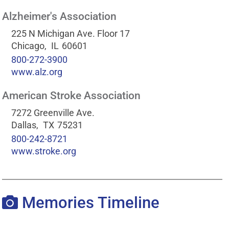
Alzheimer's Association
225 N Michigan Ave. Floor 17
Chicago,
IL
60601
800-272-3900
www.alz.org
American Stroke Association
7272 Greenville Ave.
Dallas,
TX
75231
800-242-8721
www.stroke.org
Memories Timeline