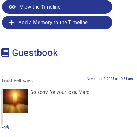
View the Timeline
Add a Memory to the Timeline
Guestbook
November 4, 2025 at 10:51 am
Todd Fell
says:
So sorry for your loss, Marc
Reply