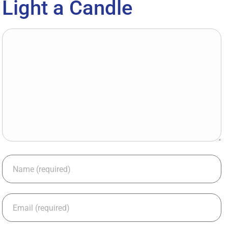
Light a Candle