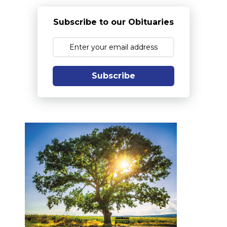
Subscribe to our Obituaries
Subscribe