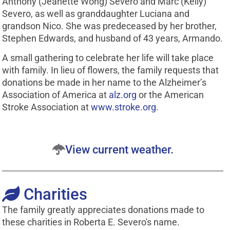
Anthony (Jeanette Wong) Severo and Marc (Kelly)
Severo, as well as granddaughter Luciana and
grandson Nico. She was predeceased by her brother,
Stephen Edwards, and husband of 43 years, Armando.
A small gathering to celebrate her life will take place
with family. In lieu of flowers, the family requests that
donations be made in her name to the Alzheimer’s
Association of America at
alz.org
or the American
Stroke Association at
www.stroke.org
.
View current weather.
Charities
The family greatly appreciates donations made to
these charities in Roberta E. Severo's name.