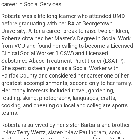
career in Social Services.
Roberta was a life-long learner who attended UMD
before graduating with her BA at Georgetown
University. After a career break to raise two children,
Roberta obtained her Master’s Degree in Social Work
from VCU and found her calling to become a Licensed
Clinical Social Worker (LCSW) and Licensed
Substance Abuse Treatment Practitioner (LSATP).
She spent sixteen years as a Social Worker with
Fairfax County and considered her career one of her
greatest accomplishments, second only to her family.
Her many interests included travel, gardening,
reading, skiing, photography, languages, crafts,
cooking, and cheering on local and collegiate sports
teams.
Roberta is survived by her sister Barbara and brother-
in-law Terry Wertz, sister-in-law Pat Ingram, sons