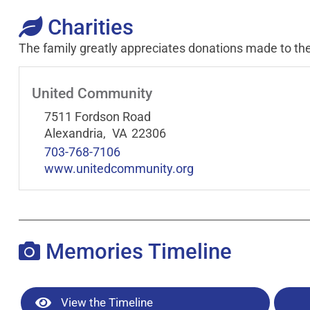
Charities
The family greatly appreciates donations made to the
United Community
7511 Fordson Road
Alexandria,
VA
22306
703-768-7106
www.unitedcommunity.org
Memories Timeline
View the Timeline