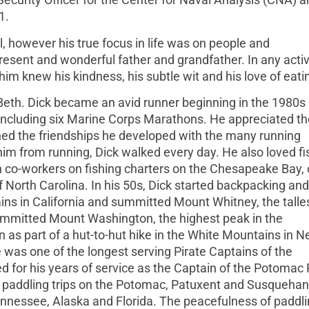
1.
, however his true focus in life was on people and
resent and wonderful father and grandfather. In any activ
m knew his kindness, his subtle wit and his love of eati
Beth. Dick became an avid runner beginning in the 1980s 
including six Marine Corps Marathons. He appreciated th
hed the friendships he developed with the many running
im from running, Dick walked every day. He also loved fi
h co-workers on fishing charters on the Chesapeake Bay, 
f North Carolina. In his 50s, Dick started backpacking and
ins in California and summitted Mount Whitney, the talle
ummitted Mount Washington, the highest peak in the
 as part of a hut-to-hut hike in the White Mountains in 
was one of the longest serving Pirate Captains of the
for his years of service as the Captain of the Potomac 
 paddling trips on the Potomac, Patuxent and Susqueha
Tennessee, Alaska and Florida. The peacefulness of paddli