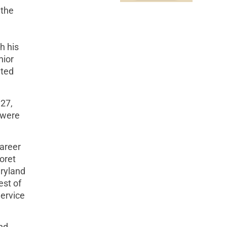
 the
h his
nior
ated
27,
 were
career
oret
aryland
est of
Service
and