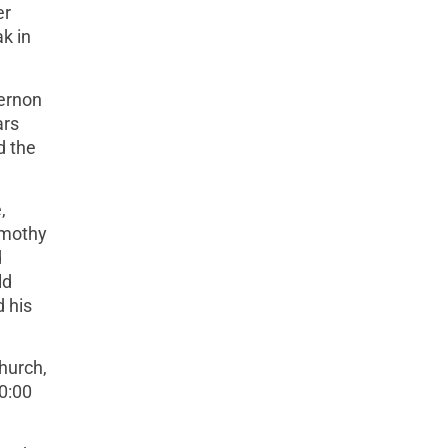
er
k in
Vernon
ars
d the
,
imothy
d
ld
d his
hurch,
10:00