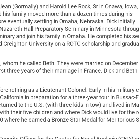
ean (Gormally) and Harold Lee Rock, Sr in Onawa, Iowa,
d his family moved more than a dozen times during his
e eventually settling in Omaha, Nebraska. Dick initially
d Nazareth Hall Preparatory Seminary in Minnesota throug
eminary and join his family in Omaha. He completed his se
d Creighton University on a ROTC scholarship and gradu
ll, whom he called Beth. They were married on December 
st three years of their marriage in France. Dick and Beth
re retiring as a Lieutenant Colonel. Early in his military 
lifornia in preparation for a three-year tour in Bussac-F
urned to the U.S. (with three kids in tow) and lived in M
ith their five children and where Dick would live for the r
70 where he earned a Bronze Star Medal for Meritorious 
Security Officer for the Center for Naval Analysis (CNA) 