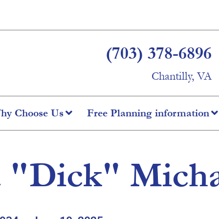
(703) 378-6896
Chantilly, VA
hy Choose Us
Free Planning information
 "Dick" Mich