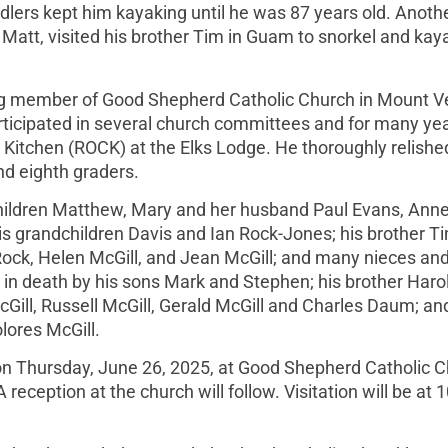
dlers kept him kayaking until he was 87 years old. Anoth
Matt, visited his brother Tim in Guam to snorkel and kaya
unding member of Good Shepherd Catholic Church in Mount 
articipated in several church committees and for many ye
 Kitchen (ROCK) at the Elks Lodge. He thoroughly relishe
nd eighth graders.
s children Matthew, Mary and her husband Paul Evans, Anne
 grandchildren Davis and Ian Rock-Jones; his brother T
 Rock, Helen McGill, and Jean McGill; and many nieces an
 in death by his sons Mark and Stephen; his brother Haro
cGill, Russell McGill, Gerald McGill and Charles Daum; an
lores McGill.
 on Thursday, June 26, 2025, at Good Shepherd Catholic C
ception at the church will follow. Visitation will be at 