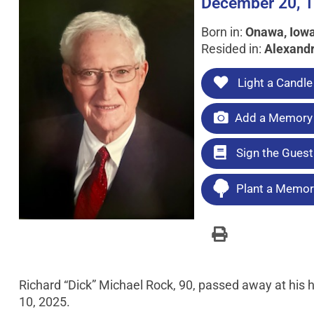
December 20, 1
Born in:
Onawa, Iow
Resided in:
Alexandr
Light a Candle
Add a Memory 
Sign the Gues
Plant a Memori
Richard “Dick” Michael Rock, 90, passed away at his 
10, 2025.