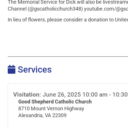
The Memorial Service for Dick will also be livestre
Channel (@gscatholicchurch348) youtube.com/@gsc
In lieu of flowers, please consider a donation to Uni
Services
Visitation
:
June 26, 2025 10:00 am - 10:3
Good Shepherd Catholic Church
8710 Mount Vernon Highway
Alexandria, VA 22309