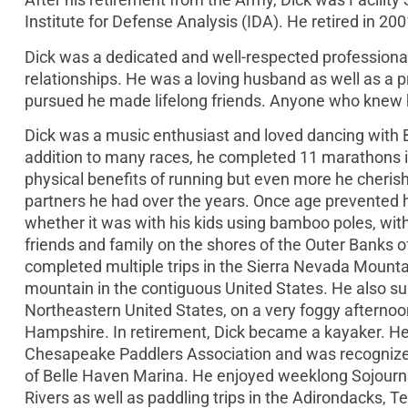
Institute for Defense Analysis (IDA). He retired in 200
Dick was a dedicated and well-respected professional
relationships. He was a loving husband as well as a p
pursued he made lifelong friends. Anyone who knew hi
Dick was a music enthusiast and loved dancing with 
addition to many races, he completed 11 marathons 
physical benefits of running but even more he cheris
partners he had over the years. Once age prevented h
whether it was with his kids using bamboo poles, wit
friends and family on the shores of the Outer Banks o
completed multiple trips in the Sierra Nevada Mounta
mountain in the contiguous United States. He also s
Northeastern United States, on a very foggy afternoon
Hampshire. In retirement, Dick became a kayaker. He 
Chesapeake Paddlers Association and was recognized 
of Belle Haven Marina. He enjoyed weeklong Sojourn
Rivers as well as paddling trips in the Adirondacks, 