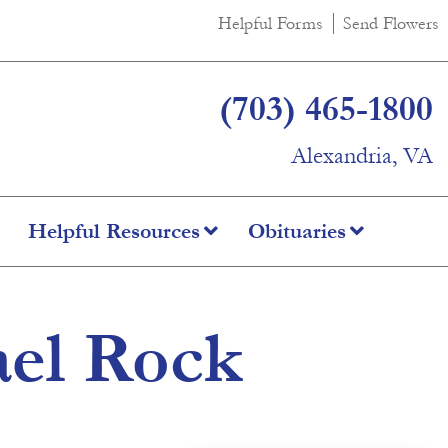
Helpful Forms
Send Flowers
(703) 465-1800
Alexandria, VA
Helpful Resources
Obituaries
ael Rock