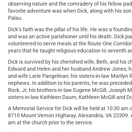
observing nature and the comradery of his fellow pad
favorite adventure was when Dick, along with his son 
Palau.
Dick’s faith was the pillar of his life. He was a fo
and was an active parishioner until his death. Dick p
volunteered to serve meals at the Route One Corridor
years that he taught religious education to seventh a
Dick is survived by his cherished wife, Beth, and hi
Edward and Helen and her husband Andrew Jones; his
and wife Larie Pangelinan; his sisters-in-law Marilyn
nephews. In addition to his parents, he was preceded
Rock, Jr; his brothers-in-law Eugene McGill, Joseph M
sisters-in-law Kathleen Daum, Kathleen McGill and Do
A Memorial Service for Dick will be held at 10:30 am
8710 Mount Vernon Highway, Alexandria, VA 22309. A re
am at the church prior to the service.