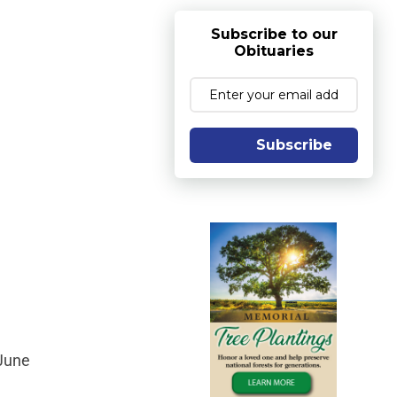
Subscribe to our
Obituaries
Subscribe
 June