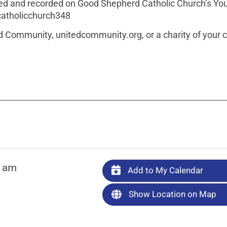
amed and recorded on Good Shepherd Catholic Church’s Y
atholicchurch348
ted Community, unitedcommunity.org, or a charity of your 
0 am
Add to My Calendar
Show Location on Map