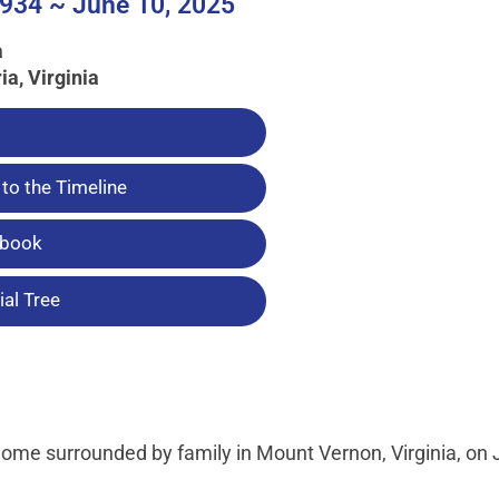
934 ~ June 10, 2025
a
ia, Virginia
to the Timeline
tbook
al Tree
home surrounded by family in Mount Vernon, Virginia, on