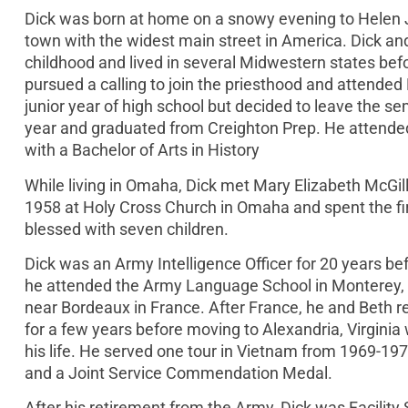
Dick was born at home on a snowy evening to Helen J
town with the widest main street in America. Dick an
childhood and lived in several Midwestern states befor
pursued a calling to join the priesthood and attende
junior year of high school but decided to leave the s
year and graduated from Creighton Prep. He attende
with a Bachelor of Arts in History
While living in Omaha, Dick met Mary Elizabeth McGi
1958 at Holy Cross Church in Omaha and spent the fir
blessed with seven children.
Dick was an Army Intelligence Officer for 20 years befo
he attended the Army Language School in Monterey, Ca
near Bordeaux in France. After France, he and Beth ret
for a few years before moving to Alexandria, Virginia w
his life. He served one tour in Vietnam from 1969-19
and a Joint Service Commendation Medal.
After his retirement from the Army, Dick was Facility 