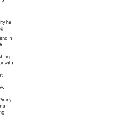
ity he
ng.
and in
e
shing
or with
st
New
Piracy
nna
ng,