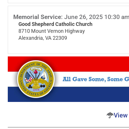
Memorial Service
:
June 26, 2025 10:30 a
Good Shepherd Catholic Church
8710 Mount Vernon Highway
Alexandria, VA 22309
View 