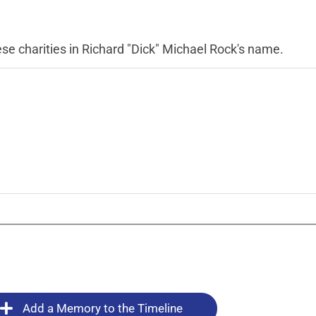
se charities in Richard "Dick" Michael Rock's name.
Add a Memory to the Timeline