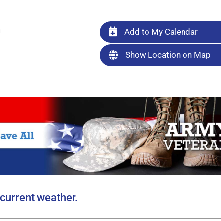
m
Add to My Calendar
Show Location on Map
current weather.