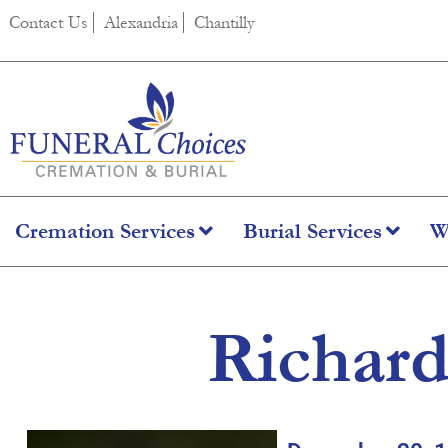
content
Contact Us
Alexandria
Chantilly
Cremation Services
Burial Services
W
Richard