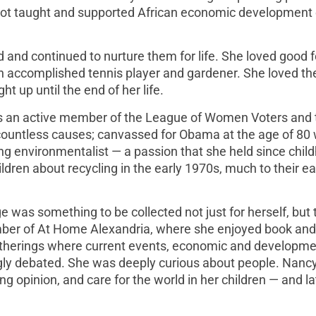
liot taught and supported African economic development 
and continued to nurture them for life. She loved good 
n accomplished tennis player and gardener. She loved th
 up until the end of her life.
s an active member of the League of Women Voters and 
ountless causes; canvassed for Obama at the age of 80 
g environmentalist — a passion that she held since chil
ren about recycling in the early 1970s, much to their ea
 was something to be collected not just for herself, but 
mber of At Home Alexandria, where she enjoyed book an
gatherings where current events, economic and developm
ongly debated. She was deeply curious about people. Nancy
ng opinion, and care for the world in her children — and la