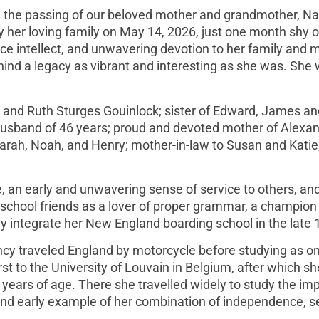
ce the passing of our beloved mother and grandmother, N
her loving family on May 14, 2026, just one month shy o
rce intellect, and unwavering devotion to her family and 
ehind a legacy as vibrant and interesting as she was. She w
and Ruth Sturges Gouinlock; sister of Edward, James an
r husband of 46 years; proud and devoted mother of Alexan
arah, Noah, and Henry; mother-in-law to Susan and Katie
e, an early and unwavering sense of service to others, an
chool friends as a lover of proper grammar, a champion o
ally integrate her New England boarding school in the late
cy traveled England by motorcycle before studying as on
irst to the University of Louvain in Belgium, after which sh
 years of age. There she travelled widely to study the im
nd early example of her combination of independence, se