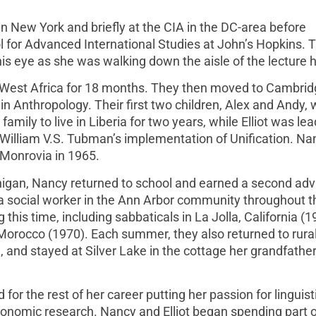
 New York and briefly at the CIA in the DC-area before
 for Advanced International Studies at John’s Hopkins. 
is eye as she was walking down the aisle of the lecture h
s West Africa for 18 months. They then moved to Cambrid
n Anthropology. Their first two children, Alex and Andy, 
amily to live in Liberia for two years, while Elliot was lea
 William V.S. Tubman’s implementation of Unification. Na
in Monrovia in 1965.
Michigan, Nancy returned to school and earned a second ad
 a social worker in the Ann Arbor community throughout t
this time, including sabbaticals in La Jolla, California (1
Morocco (1970). Each summer, they also returned to rura
nd stayed at Silver Lake in the cottage her grandfather 
or the rest of her career putting her passion for linguist
conomic research. Nancy and Elliot began spending part 