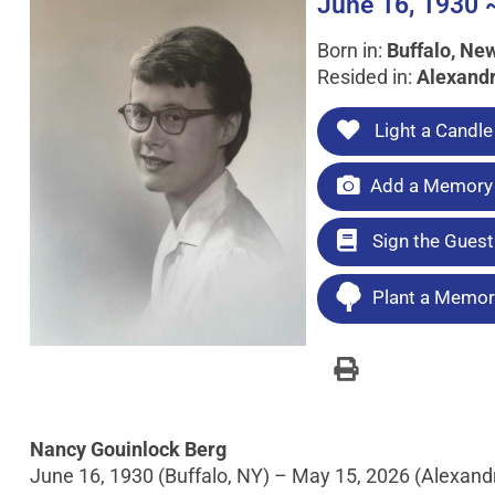
June 16, 1930 
Born in:
Buffalo, Ne
Resided in:
Alexandr
Light a Candle
Add a Memory 
Sign the Gues
Plant a Memori
Nancy Gouinlock Berg
June 16, 1930 (Buffalo, NY) – May 15, 2026 (Alexandr