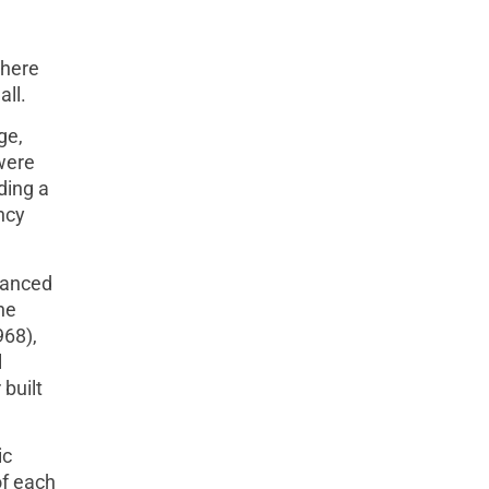
There
all.
ge,
were
ding a
ncy
vanced
he
968),
l
built
ic
of each