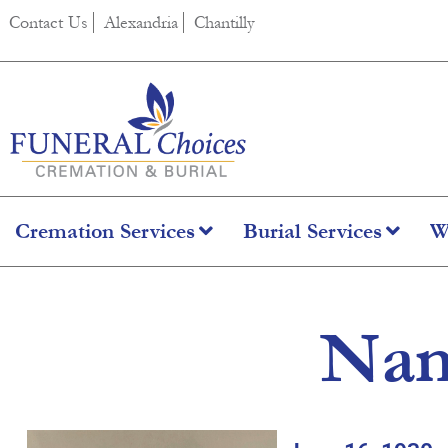
content
Contact Us
Alexandria
Chantilly
Cremation Services
Burial Services
W
Nan