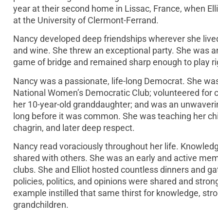
year at their second home in Lissac, France, when El
at the University of Clermont-Ferrand.
Nancy developed deep friendships wherever she lived 
and wine. She threw an exceptional party. She was a
game of bridge and remained sharp enough to play right
Nancy was a passionate, life-long Democrat. She wa
National Women’s Democratic Club; volunteered for c
her 10-year-old granddaughter; and was an unwaverin
long before it was common. She was teaching her child
chagrin, and later deep respect.
Nancy read voraciously throughout her life. Knowledge
shared with others. She was an early and active me
clubs. She and Elliot hosted countless dinners and 
policies, politics, and opinions were shared and str
example instilled that same thirst for knowledge, stro
grandchildren.