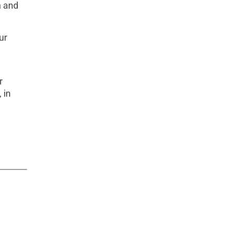
n and
ur
r
 in