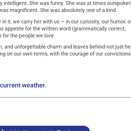
 intelligent. She was funny. She was at times outspoke
 was magnificent. She was absolutely one of a kind.
in it, we carry her with us — in our curiosity, our humor, o
s appetite for the written word (grammatically correct,
p for the people we love.
n, and unforgettable charm and leaves behind not just he
ving on our own terms, with the courage of our convictions,
current weather.