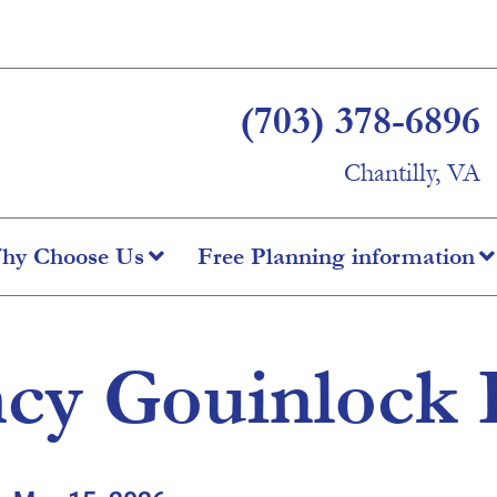
(703) 378-6896
Chantilly, VA
hy Choose Us
Free Planning information
cy Gouinlock 