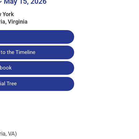
~ May 15, 2026
w York
ia, Virginia
to the Timeline
tbook
al Tree
ia, VA)