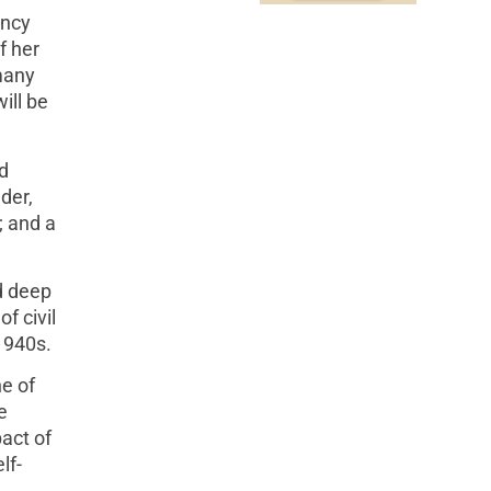
ancy
f her
many
ill be
d
der,
; and a
d deep
f civil
 1940s.
e of
e
pact of
lf-