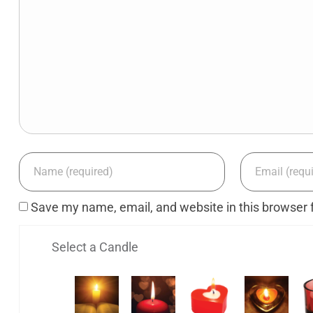
Save my name, email, and website in this browser 
Select a Candle