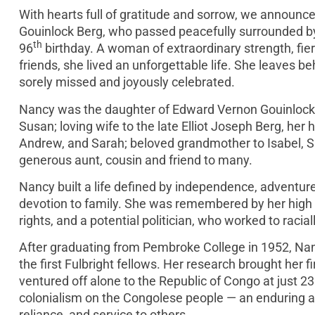
With hearts full of gratitude and sorrow, we announ
Gouinlock Berg, who passed peacefully surrounded by 
th
96
birthday. A woman of extraordinary strength, fie
friends, she lived an unforgettable life. She leaves b
sorely missed and joyously celebrated.
Nancy was the daughter of Edward Vernon Gouinlock 
Susan; loving wife to the late Elliot Joseph Berg, he
Andrew, and Sarah; beloved grandmother to Isabel, S
generous aunt, cousin and friend to many.
Nancy built a life defined by independence, adventur
devotion to family. She was remembered by her high s
rights, and a potential politician, who worked to raci
After graduating from Pembroke College in 1952, Nan
the first Fulbright fellows. Her research brought her f
ventured off alone to the Republic of Congo at just 23
colonialism on the Congolese people — an enduring a
reliance, and service to others.