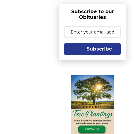
Subscribe to our
Obituaries
Subscribe