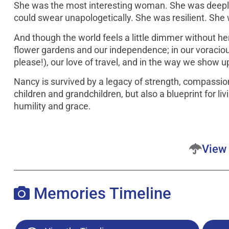
She was the most interesting woman. She was deeply
could swear unapologetically. She was resilient. She
And though the world feels a little dimmer without her 
flower gardens and our independence; in our voraciou
please!), our love of travel, and in the way we show u
Nancy is survived by a legacy of strength, compassio
children and grandchildren, but also a blueprint for li
humility and grace.
View 
Memories Timeline