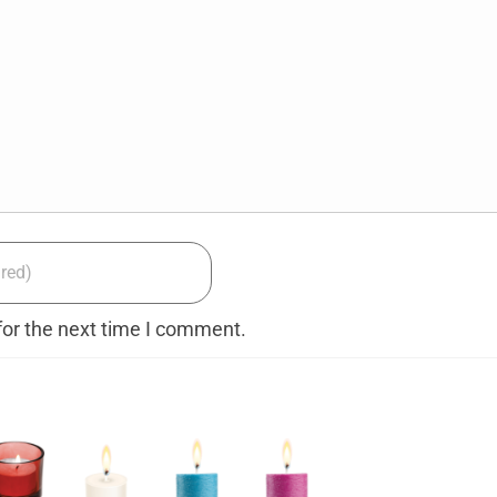
for the next time I comment.