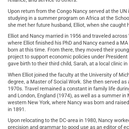
Upon return from the Congo Nancy served at the UN in
studying in a summer program on Africa at the School
she met her future husband, Elliot, when she caught h
Elliot and Nancy married in 1956 and traveled acros
where Elliot finished his PhD and Nancy earned a MA i
born at this time. From there, they moved their young f
project to support economic policies under President
gave birth to their third child, Sarah, at a local clinic 
When Elliot joined the faculty at the University of 
degree, a Master of Social Work. She then served as
1970s. Travel remained a constant in family life during 
and London, England (1974), as well as a summer in 
western New York, where Nancy was born and raised, a
in 1891.
Upon relocating to the DC-area in 1980, Nancy worked f
precision and grammar to good use as an editor of e