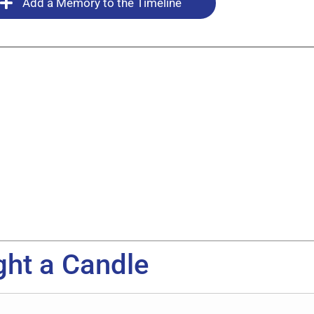
Add a Memory to the Timeline
ght a Candle