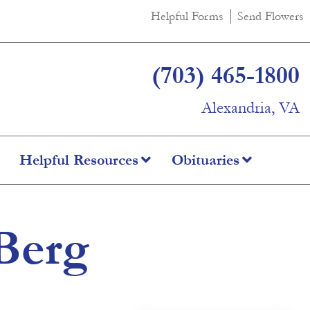
Helpful Forms
Send Flowers
(703) 465-1800
Alexandria, VA
Helpful Resources
Obituaries
Berg