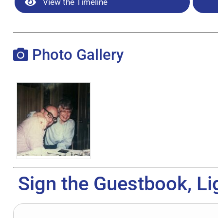
View the Timeline
Photo Gallery
Sign the Guestbook, Li