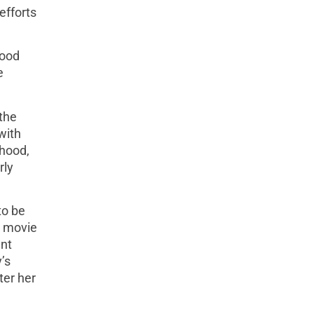
efforts
food
e
the
with
dhood,
rly
to be
d movie
ent
’s
ter her