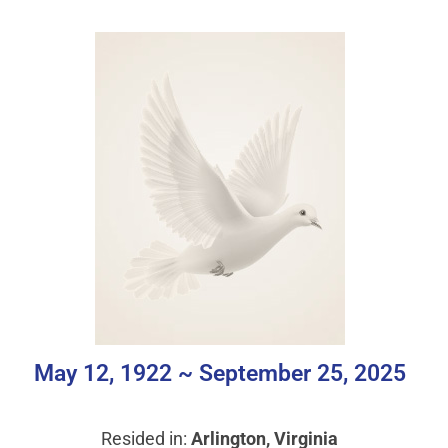
May 12, 1922 ~ September 25, 2025
Resided in:
Arlington, Virginia