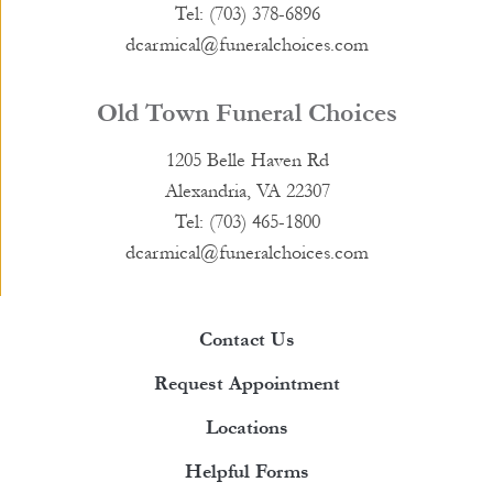
Tel: (703) 378-6896
dcarmical@funeralchoices.com
Old Town Funeral Choices
1205 Belle Haven Rd
Alexandria, VA 22307
Tel: (703) 465-1800
dcarmical@funeralchoices.com
Contact Us
Request Appointment
Locations
Helpful Forms