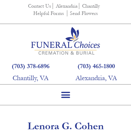
content
Contact Us
Alexandria
Chantilly
Helpful Forms
Send Flowers
(703) 378-6896
(703) 465-1800
Chantilly, VA
Alexandria, VA
Lenora G. Cohen