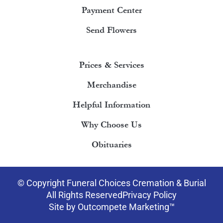
Payment Center
Send Flowers
Prices & Services
Merchandise
Helpful Information
Why Choose Us
Obituaries
© Copyright Funeral Choices Cremation & Burial
All Rights Reserved
Privacy Policy
Site by Outcompete Marketing™