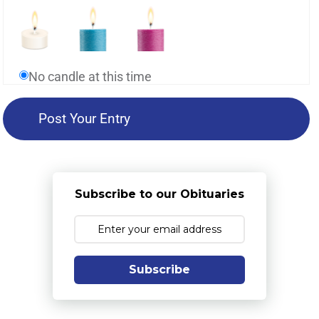
No candle at this time
Subscribe to our Obituaries
Subscribe