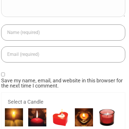
Save my name, email, and website in this browser for
the next time I comment.
Select a Candle