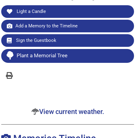
Light a Candle
Add a Memory to the Timeline
Sign the Guestbook
Plant a Memorial Tree
View current weather.