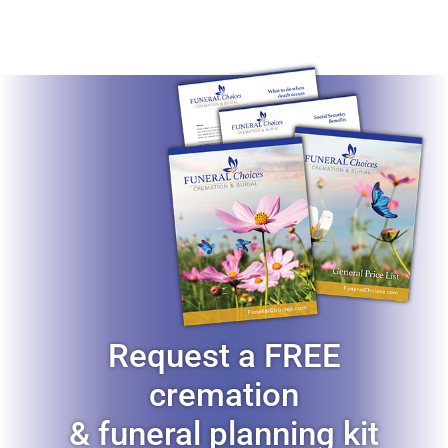
Request a FREE
cremation
& funeral planning kit