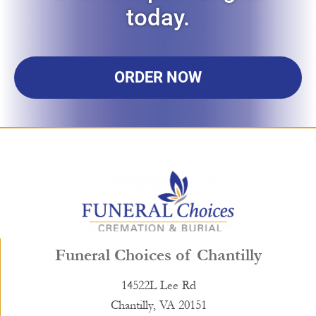
today.
ORDER NOW
Funeral Choices of Chantilly
14522L Lee Rd
Chantilly, VA 20151