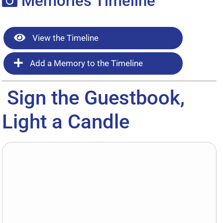
Memories Timeline
View the Timeline
Add a Memory to the Timeline
Sign the Guestbook,
Light a Candle