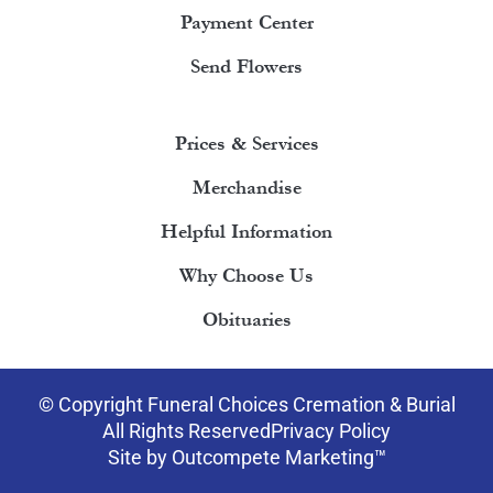
Payment Center
Send Flowers
Prices & Services
Merchandise
Helpful Information
Why Choose Us
Obituaries
© Copyright Funeral Choices Cremation & Burial
All Rights Reserved
Privacy Policy
Site by Outcompete Marketing™