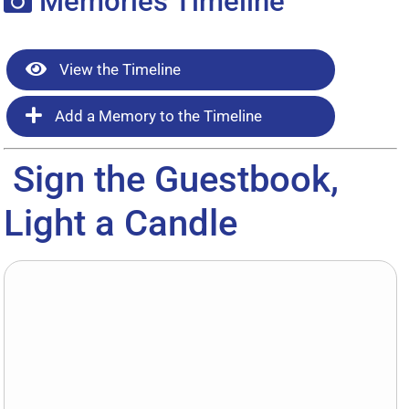
Memories Timeline
View the Timeline
Add a Memory to the Timeline
Sign the Guestbook,
Light a Candle