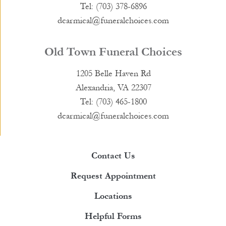
Tel: (703) 378-6896
dcarmical@funeralchoices.com
Old Town Funeral Choices
1205 Belle Haven Rd
Alexandria, VA 22307
Tel: (703) 465-1800
dcarmical@funeralchoices.com
Contact Us
Request Appointment
Locations
Helpful Forms