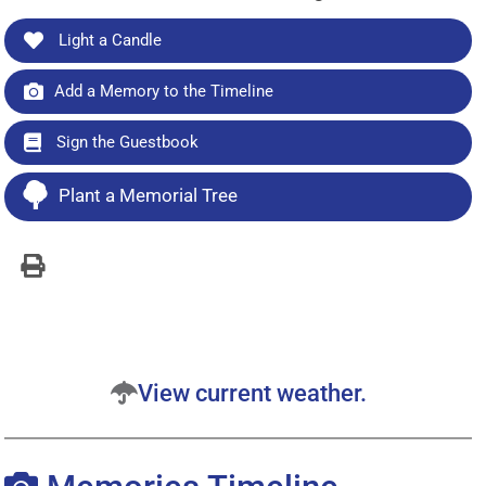
Light a Candle
Add a Memory to the Timeline
Sign the Guestbook
Plant a Memorial Tree
View current weather.