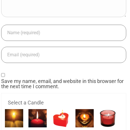
Save my name, email, and website in this browser for
the next time I comment.
Select a Candle