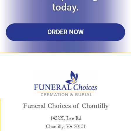
today.
ORDER NOW
Funeral Choices of Chantilly
14522L Lee Rd
Chantilly, VA 20151