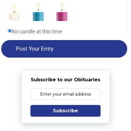
No candle at this time
Subscribe to our Obituaries
Subscribe