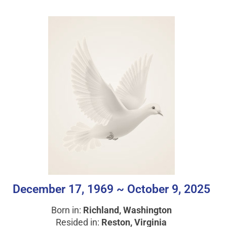
December 17, 1969 ~ October 9, 2025
Born in:
Richland, Washington
Resided in:
Reston, Virginia