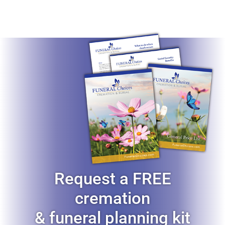
Request a FREE
cremation
& funeral planning kit