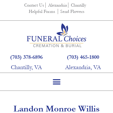
content
Contact Us
Alexandria
Chantilly
Helpful Forms
Send Flowers
(703) 378-6896
(703) 465-1800
Chantilly, VA
Alexandria, VA
Landon Monroe Willis