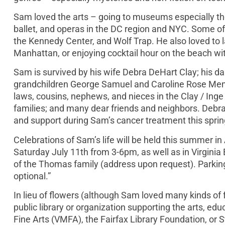
Sam loved the arts – going to museums especially the
ballet, and operas in the DC region and NYC. Some of
the Kennedy Center, and Wolf Trap. He also loved to 
Manhattan, or enjoying cocktail hour on the beach wit
Sam is survived by his wife Debra DeHart Clay; his 
grandchildren George Samuel and Caroline Rose Menold
laws, cousins, nephews, and nieces in the Clay / Inge 
families; and many dear friends and neighbors. Debra,
and support during Sam’s cancer treatment this sprin
Celebrations of Sam’s life will be held this summer 
Saturday July 11th from 3-6pm, as well as in Virginia
of the Thomas family (address upon request). Parking
optional.”
In lieu of flowers (although Sam loved many kinds of 
public library or organization supporting the arts, ed
Fine Arts (VMFA), the Fairfax Library Foundation, or S