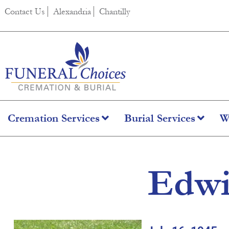
content
Contact Us
Alexandria
Chantilly
Cremation Services
Burial Services
W
Edwi