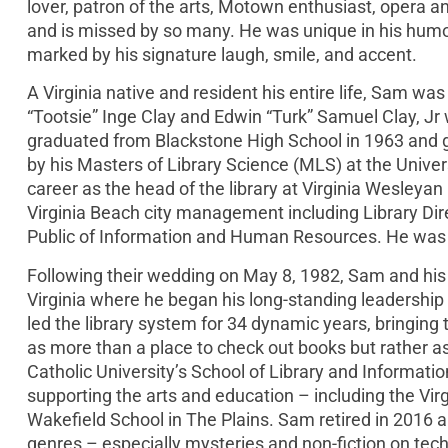
lover, patron of the arts, Motown enthusiast, opera and
and is missed by so many. He was unique in his humor
marked by his signature laugh, smile, and accent.
A Virginia native and resident his entire life, Sam wa
“Tootsie” Inge Clay and Edwin “Turk” Samuel Clay, Jr 
graduated from Blackstone High School in 1963 and g
by his Masters of Library Science (MLS) at the Univers
career as the head of the library at Virginia Wesleyan 
Virginia Beach city management including Library Dire
Public of Information and Human Resources. He was s
Following their wedding on May 8, 1982, Sam and his
Virginia where he began his long-standing leadership r
led the library system for 34 dynamic years, bringing t
as more than a place to check out books but rather as
Catholic University’s School of Library and Informat
supporting the arts and education – including the Virg
Wakefield School in The Plains. Sam retired in 2016 
genres – especially mysteries and non-fiction on techn