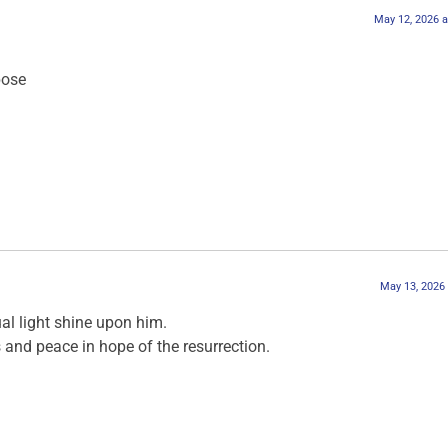
May 12, 2026 a
pose
May 13, 2026
ual light shine upon him.
and peace in hope of the resurrection.