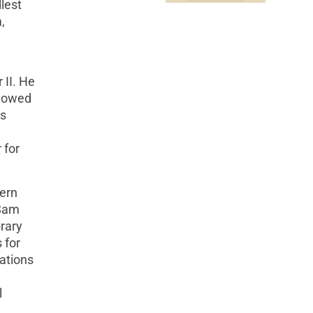
llest
,
 II. He
llowed
is
 for
hern
 Sam
brary
 for
ations
l