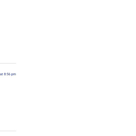
 at 8:56 pm