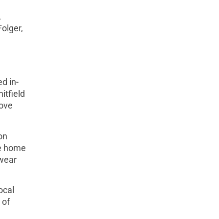
,
olger,
d in-
itfield
love
on
he home
rwear
ocal
 of