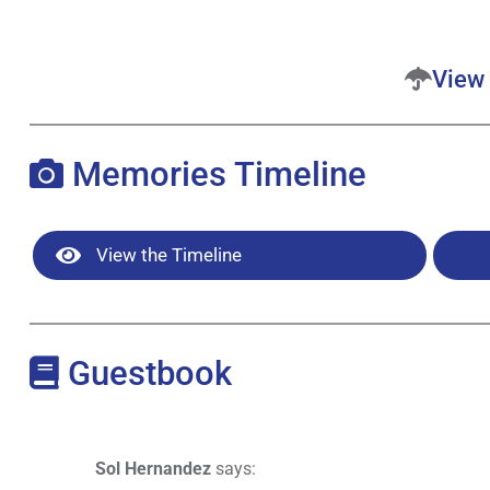
View 
Memories Timeline
View the Timeline
Guestbook
Sol Hernandez
says: