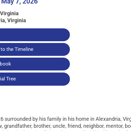
 May 7, 2026
Virginia
ia, Virginia
to the Timeline
tbook
al Tree
surrounded by his family in his home in Alexandria, Virg
, grandfather, brother, uncle, friend, neighbor, mentor, b