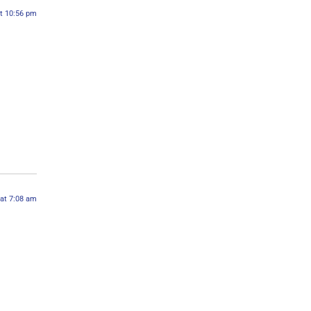
t 10:56 pm
 at 7:08 am