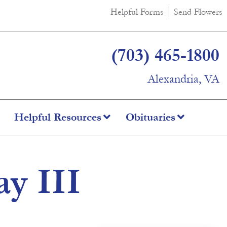
Helpful Forms
Send Flowers
(703) 465-1800
Alexandria, VA
Helpful Resources
Obituaries
y III