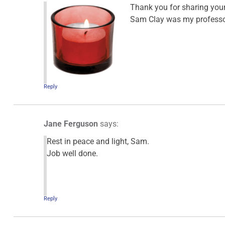
Thank you for sharing your
Sam Clay was my professor 
Reply
Jane Ferguson
says:
Rest in peace and light, Sam.
Job well done.
Reply