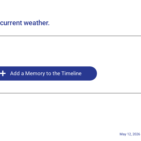
current weather.
Add a Memory to the Timeline
May 12, 2026