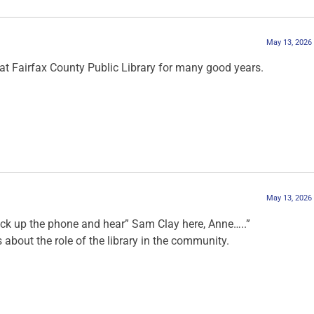
May 13, 2026
t Fairfax County Public Library for many good years.
May 13, 2026
ick up the phone and hear” Sam Clay here, Anne…..”
bout the role of the library in the community.