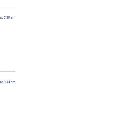
 at 7:29 am
 at 9:44 am