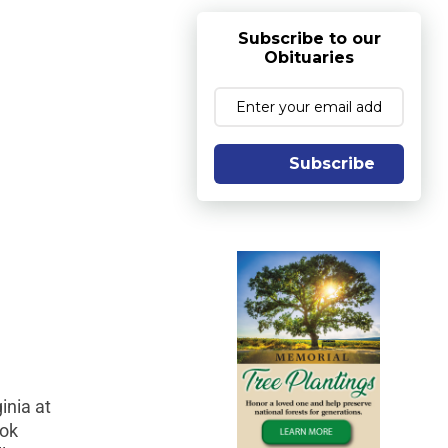
Subscribe to our
Obituaries
Subscribe
inia at
ook