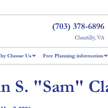
(703) 378-6896
Chantilly, VA
hy Choose Us
Free Planning information
n S. "Sam" Cla