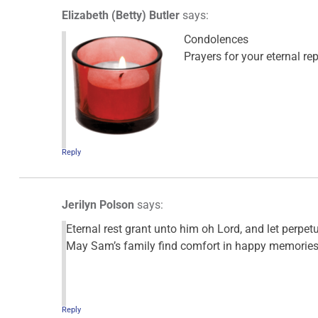
Elizabeth (Betty) Butler
says:
Condolences
Prayers for your eternal re
Reply
Jerilyn Polson
says:
Eternal rest grant unto him oh Lord, and let perpet
May Sam’s family find comfort in happy memories 
Reply