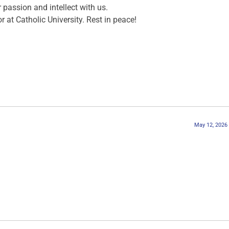
 passion and intellect with us.
at Catholic University. Rest in peace!
May 12, 2026