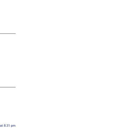
 at 8:31 pm