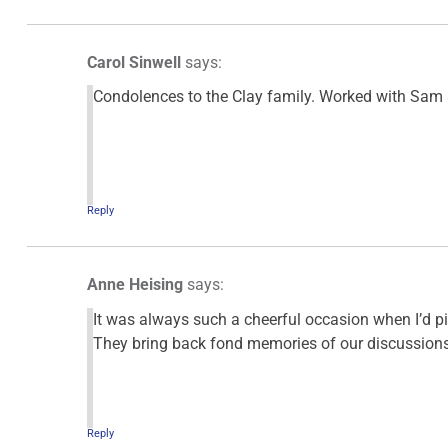
Carol Sinwell
says:
Condolences to the Clay family. Worked with Sam a
Reply
Anne Heising
says:
It was always such a cheerful occasion when I’d p
They bring back fond memories of our discussions a
Reply