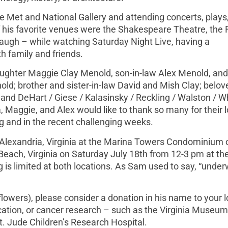
 Met and National Gallery and attending concerts, plays
 his favorite venues were the Shakespeare Theatre, the F
laugh – while watching Saturday Night Live, having a
h family and friends.
daughter Maggie Clay Menold, son-in-law Alex Menold, and
; brother and sister-in-law David and Mish Clay; belove
and DeHart / Giese / Kalasinsky / Reckling / Walston / Wh
 Maggie, and Alex would like to thank so many for their 
g and in the recent challenging weeks.
in Alexandria, Virginia at the Marina Towers Condominium 
 Beach, Virginia on Saturday July 18th from 12-3 pm at t
 is limited at both locations. As Sam used to say, “unde
flowers), please consider a donation in his name to your l
ucation, or cancer research – such as the Virginia Museum
t. Jude Children’s Research Hospital.