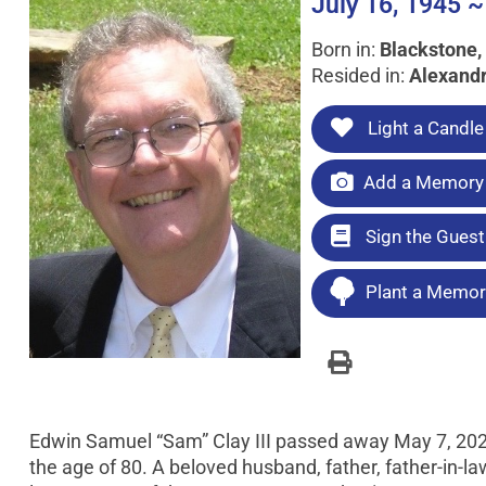
July 16, 1945 ~
Born in:
Blackstone, 
Resided in:
Alexandr
Light a Candle
Add a Memory 
Sign the Gues
Plant a Memori
Edwin Samuel “Sam” Clay III passed away May 7, 2026 
the age of 80. A beloved husband, father, father-in-law