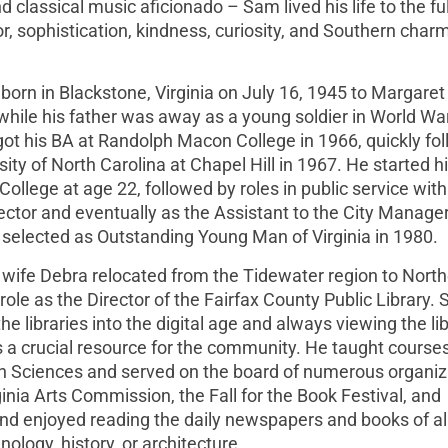
 classical music aficionado – Sam lived his life to the fu
, sophistication, kindness, curiosity, and Southern charm
s born in Blackstone, Virginia on July 16, 1945 to Margaret
while his father was away as a young soldier in World War
ot his BA at Randolph Macon College in 1966, quickly fo
ity of North Carolina at Chapel Hill in 1967. He started h
College at age 22, followed by roles in public service with
ctor and eventually as the Assistant to the City Manager
elected as Outstanding Young Man of Virginia in 1980.
 wife Debra relocated from the Tidewater region to Nort
ole as the Director of the Fairfax County Public Library.
he libraries into the digital age and always viewing the li
 a crucial resource for the community. He taught courses
ion Sciences and served on the board of numerous organiz
inia Arts Commission, the Fall for the Book Festival, and
and enjoyed reading the daily newspapers and books of al
ology, history, or architecture.